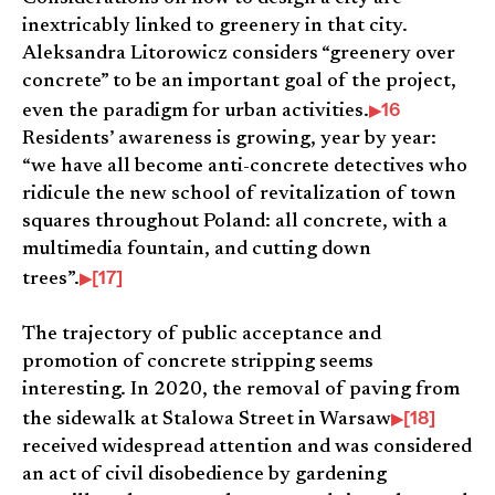
inextricably linked to greenery in that city.
Aleksandra Litorowicz considers “greenery over
concrete” to be an important goal of the project,
16
even the paradigm for urban activities.
Residents’ awareness is growing, year by year:
“we have all become anti-concrete detectives who
ridicule the new school of revitalization of town
squares throughout Poland: all concrete, with a
multimedia fountain, and cutting down
[17]
trees”.
The trajectory of public acceptance and
promotion of concrete stripping seems
interesting. In 2020, the removal of paving from
[18]
the sidewalk at Stalowa Street in Warsaw
received widespread attention and was considered
an act of civil disobedience by gardening