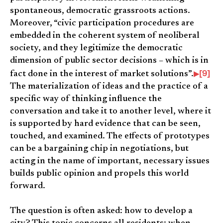
spontaneous, democratic grassroots actions.
Moreover, “civic participation procedures are
embedded in the coherent system of neoliberal
society, and they legitimize the democratic
dimension of public sector decisions – which is in
[9]
fact done in the interest of market solutions”.
The materialization of ideas and the practice of a
specific way of thinking influence the
conversation and take it to another level, where it
is supported by hard evidence that can be seen,
touched, and examined. The effects of prototypes
can be a bargaining chip in negotiations, but
acting in the name of important, necessary issues
builds public opinion and propels this world
forward.
The question is often asked: how to develop a