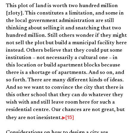
This plot of land is worth two hundred million
[zloty]. This constitutes a limitation, and some in
the local government administration are still
thinking about selling it and snatching that two
hundred million. Still others wonder if they might
not sell the plot but build a municipal facility here
instead. Others believe that they could put some
institution – not necessarily a cultural one – in
this location or build apartment blocks because
there is a shortage of apartments. And so on, and
so forth. There are many different kinds of ideas.
And so we want to convince the city that there is
this other school that they can do whatever they
wish with and still leave room here for such a
residential centre. Our chances are not great, but
[15]
they are not inexistent.
Considerations on how to design a city are