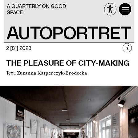
A QUARTERLY ON GOOD
SPACE
i
2 [81] 2023
2 [81] 2023
THE PLEASURE OF CITY-MAKING
SELF-ORGANISATION
Text
:
Zuzanna Kasperczyk-Brodecka
Więcej