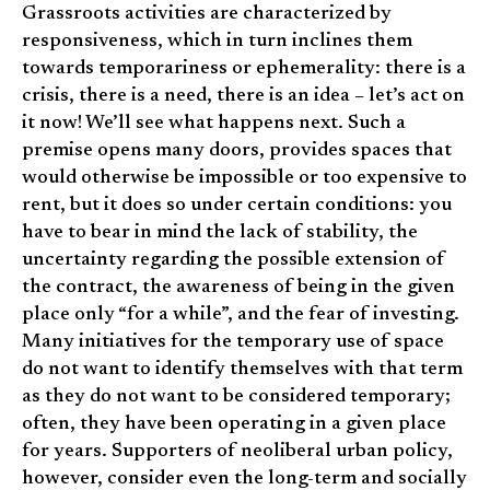
Grassroots activities are characterized by
responsiveness, which in turn inclines them
towards temporariness or ephemerality: there is a
crisis, there is a need, there is an idea – let’s act on
it now! We’ll see what happens next. Such a
premise opens many doors, provides spaces that
would otherwise be impossible or too expensive to
rent, but it does so under certain conditions: you
have to bear in mind the lack of stability, the
uncertainty regarding the possible extension of
the contract, the awareness of being in the given
place only “for a while”, and the fear of investing.
Many initiatives for the temporary use of space
do not want to identify themselves with that term
as they do not want to be considered temporary;
often, they have been operating in a given place
for years. Supporters of neoliberal urban policy,
however, consider even the long-term and socially