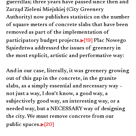
guerrillas; three years have passed since then and
Zarząd Zieleni Miejskiej (City Greenery
Authority) now publishes statistics on the number
of square meters of concrete slabs that have been
removed as part of the implementation of
[19]
participatory budget projects.
Plac Nowego
Sąsiedztwa addressed the issues of greenery in
the most explicit, artistic and performative way:
And in our case, literally, it was greenery growing
out of this gap in the concrete, in the granite
slabs, as a simply essential and necessary way –
not just a way, I don’t know, a good way, a
subjectively good way, an interesting way, or a
needed way, but a NECESSARY way of designing
the city. We must remove concrete from our
[20]
public spaces.