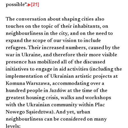
[21]
possible”.
The conversation about shaping cities also
touches on the topic of their inhabitants, on
neighbourliness in the city, and on the need to
expand the scope of our vision to include
refugees. Their increased numbers, caused by the
war in Ukraine, and therefore their more visible
presence has mobilized all of the discussed
initiatives to engage in aid activities (including the
implementation of Ukrainian artistic projects at
Komuna Warszawa, accommodating over a
hundred people in Jazdów at the time of the
greatest housing crisis, walks and workshops
with the Ukrainian community within Plac
Nowego Sąsiedztwa). And yet, urban
neighbourliness can be considered on many
levels: