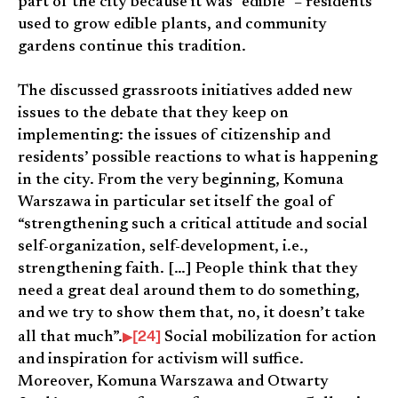
part of the city because it was “edible” – residents
used to grow edible plants, and community
gardens continue this tradition.
The discussed grassroots initiatives added new
issues to the debate that they keep on
implementing: the issues of citizenship and
residents’ possible reactions to what is happening
in the city. From the very beginning, Komuna
Warszawa in particular set itself the goal of
“strengthening such a critical attitude and social
self-organization, self-development, i.e.,
strengthening faith. […] People think that they
need a great deal around them to do something,
and we try to show them that, no, it doesn’t take
[24]
all that much”.
Social mobilization for action
and inspiration for activism will suffice.
Moreover, Komuna Warszawa and Otwarty