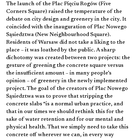
The launch of the Plac Pięciu Rogów (Five
Corners Square) raised the temperature of the
debate on city design and greenery in the city. It
coincided with the inauguration of Plac Nowego
Sąsiedztwa (New Neighbourhood Square).
Residents of Warsaw did not take a liking to the
place – it was loathed by the public. A sharp
dichotomy was created between two projects: the
gesture of greening the concrete square versus
the insufficient amount – in many people’s
opinion – ­of greenery in the newly implemented
project. The goal of the creators of Plac Nowego
Sąsiedztwa was to prove that stripping the
concrete slabs “is a normal urban practice, and
that in our times we should rethink this for the
sake of water retention and for our mental and
physical health. That we simply need to take this
concrete off wherever we can, in every way