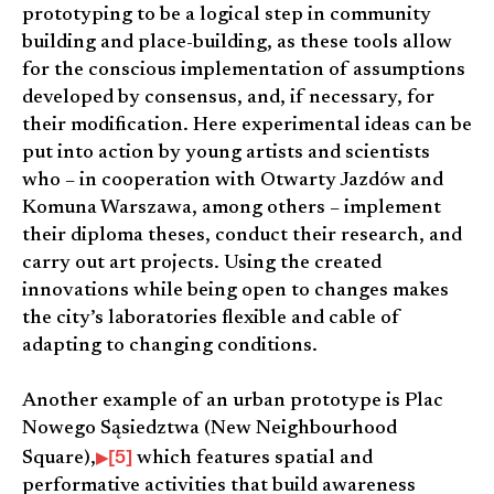
prototyping to be a logical step in community
building and place-building, as these tools allow
for the conscious implementation of assumptions
developed by consensus, and, if necessary, for
their modification. Here experimental ideas can be
put into action by young artists and scientists
who – in cooperation with Otwarty Jazdów and
Komuna Warszawa, among others – implement
their diploma theses, conduct their research, and
carry out art projects. Using the created
innovations while being open to changes makes
the city’s laboratories flexible and cable of
adapting to changing conditions.
Another example of an urban prototype is Plac
Nowego Sąsiedztwa (New Neighbourhood
[5]
Square),
which features spatial and
performative activities that build awareness