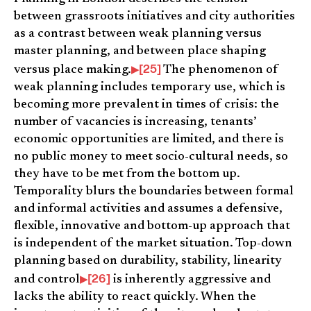
between grassroots initiatives and city authorities
as a contrast between weak planning versus
master planning, and between place shaping
[25]
versus place making.
The phenomenon of
weak planning includes temporary use, which is
becoming more prevalent in times of crisis: the
number of vacancies is increasing, tenants’
economic opportunities are limited, and there is
no public money to meet socio-cultural needs, so
they have to be met from the bottom up.
Temporality blurs the boundaries between formal
and informal activities and assumes a defensive,
flexible, innovative and bottom-up approach that
is independent of the market situation. Top-down
planning based on durability, stability, linearity
[26]
and control
is inherently aggressive and
lacks the ability to react quickly. When the