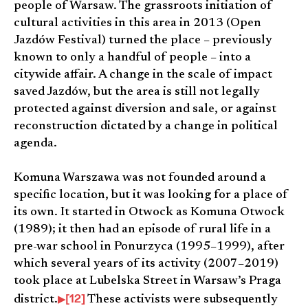
people of Warsaw. The grassroots initiation of
cultural activities in this area in 2013 (Open
Jazdów Festival) turned the place – previously
known to only a handful of people – into a
citywide affair. A change in the scale of impact
saved Jazdów, but the area is still not legally
protected against diversion and sale, or against
reconstruction dictated by a change in political
agenda.
Komuna Warszawa was not founded around a
specific location, but it was looking for a place of
its own. It started in Otwock as Komuna Otwock
(1989); it then had an episode of rural life in a
pre-war school in Ponurzyca (1995–1999), after
which several years of its activity (2007–2019)
took place at Lubelska Street in Warsaw’s Praga
[12]
district.
These activists were subsequently