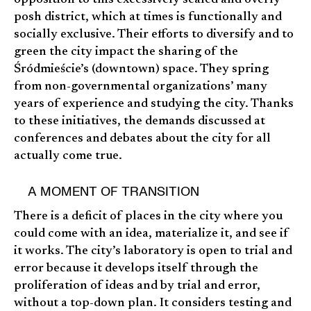
posh district, which at times is functionally and
socially exclusive. Their efforts to diversify and to
green the city impact the sharing of the
Śródmieście’s (downtown) space. They spring
from non-governmental organizations’ many
years of experience and studying the city. Thanks
to these initiatives, the demands discussed at
conferences and debates about the city for all
actually come true.
A MOMENT OF TRANSITION
There is a deficit of places in the city where you
could come with an idea, materialize it, and see if
it works. The city’s laboratory is open to trial and
error because it develops itself through the
proliferation of ideas and by trial and error,
without a top-down plan. It considers testing and