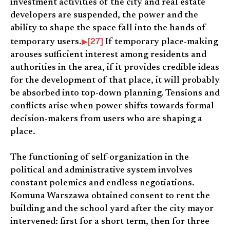
investment activities of the city and real estate
developers are suspended, the power and the
ability to shape the space fall into the hands of
[27]
temporary users.
If temporary place-making
arouses sufficient interest among residents and
authorities in the area, if it provides credible ideas
for the development of that place, it will probably
be absorbed into top-down planning. Tensions and
conflicts arise when power shifts towards formal
decision-makers from users who are shaping a
place.
The functioning of self-organization in the
political and administrative system involves
constant polemics and endless negotiations.
Komuna Warszawa obtained consent to rent the
building and the school yard after the city mayor
intervened: first for a short term, then for three