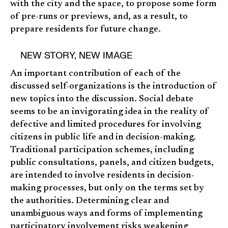
with the city and the space, to propose some form
of pre-runs or previews, and, as a result, to
prepare residents for future change.
NEW STORY, NEW IMAGE
An important contribution of each of the
discussed self-organizations is the introduction of
new topics into the discussion. Social debate
seems to be an invigorating idea in the reality of
defective and limited procedures for involving
citizens in public life and in decision-making.
Traditional participation schemes, including
public consultations, panels, and citizen budgets,
are intended to involve residents in decision-
making processes, but only on the terms set by
the authorities. Determining clear and
unambiguous ways and forms of implementing
participatory involvement risks weakening