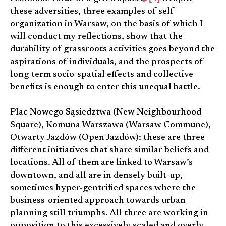
these adversities, three examples of self-
organization in Warsaw, on the basis of which I
will conduct my reflections, show that the
durability of grassroots activities goes beyond the
aspirations of individuals, and the prospects of
long-term socio-spatial effects and collective
benefits is enough to enter this unequal battle.
Plac Nowego Sąsiedztwa (New Neighbourhood
Square), Komuna Warszawa (Warsaw Commune),
Otwarty Jazdów (Open Jazdów): these are three
different initiatives that share similar beliefs and
locations. All of them are linked to Warsaw’s
downtown, and all are in densely built-up,
sometimes hyper-gentrified spaces where the
business-oriented approach towards urban
planning still triumphs. All three are working in
opposition to this excessively scaled and overly