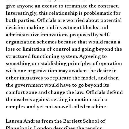
give anyone an excuse to terminate the contract.
Interestingly, this relationship is problematic for
both parties. Officials are worried about potential
decision-making and investment blocks and
administrative innovations proposed by self-
organization schemes because that would mean a
loss or limitation of control and going beyond the
structured functioning system. Agreeing to
something or establishing principles of operation
with one organization may awaken the desire in
other initiatives to replicate the model, and then
the government would have to go beyond its
comfort zone and change the law. Officials defend
themselves against setting in motion such a
complex and yet not-so-well-oiled machine.
Lauren Andres from the Bartlett School of
Planning in London describes the tension