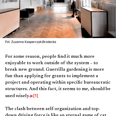
Fot. Zuzanna Kasperczyk-Brodecka
For some reason, people find it much more
enjoyable to work outside of the system – to
break new ground. Guerrilla gardening is more
fun than applying for grants to implement a
project and operating within specific bureaucratic
structures. And this fact, it seems to me, should be
[1]
used wisely.
The clash between self-organization and top-
down driving force is like an eternal game of cat