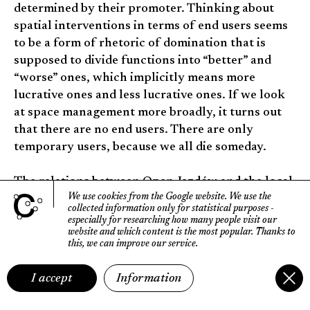
determined by their promoter. Thinking about
spatial interventions in terms of end users seems
to be a form of rhetoric of domination that is
supposed to divide functions into “better” and
“worse” ones, which implicitly means more
lucrative ones and less lucrative ones. If we look
at space management more broadly, it turns out
that there are no end users. There are only
temporary users, because we all die someday.
The relations between Open Jazdów and the local
We use cookies from the Google website.
We use the
government are interesting; sometimes their
collected information only for statistical purposes
-
temperature rises. In 2013, the Municipal
especially for researching how many people visit our
website
and which content is the most popular.
Thanks to
Council of the Capital City of Warsaw adopted a
this, we can improve our service.
resolution according to which public
consultations may be held at the request of
I accept
Information
residents. Later that year, the Jazdów community
took advantage of the new law: they collected