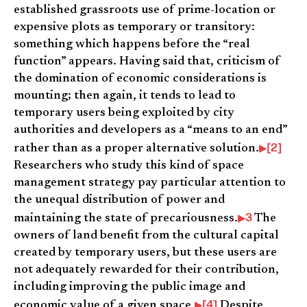
established grassroots use of prime-location or
expensive plots as temporary or transitory:
something which happens before the “real
function” appears. Having said that, criticism of
the domination of economic considerations is
mounting; then again, it tends to lead to
temporary users being exploited by city
authorities and developers as a “means to an end”
[2]
rather than as a proper alternative solution.
Researchers who study this kind of space
management strategy pay particular attention to
the unequal distribution of power and
3
maintaining the state of precariousness.
The
owners of land benefit from the cultural capital
created by temporary users, but these users are
not adequately rewarded for their contribution,
including improving the public image and
[4]
economic value of a given space.
Despite