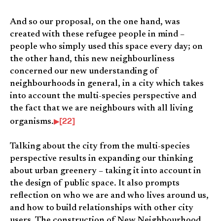
And so our proposal, on the one hand, was
created with these refugee people in mind –
people who simply used this space every day; on
the other hand, this new neighbourliness
concerned our new understanding of
neighbourhoods in general, in a city which takes
into account the multi-species perspective and
the fact that we are neighbours with all living
[22]
organisms.
Talking about the city from the multi-species
perspective results in expanding our thinking
about urban greenery – taking it into account in
the design of public space. It also prompts
reflection on who we are and who lives around us,
and how to build relationships with other city
users. The construction of New Neighbourhood