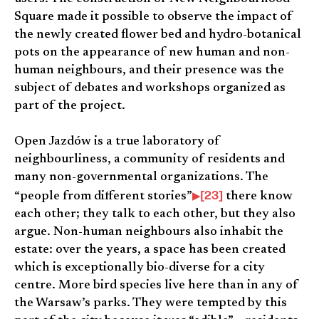
Square made it possible to observe the impact of
the newly created flower bed and hydro-botanical
pots on the appearance of new human and non-
human neighbours, and their presence was the
subject of debates and workshops organized as
part of the project.
Open Jazdów is a true laboratory of
neighbourliness, a community of residents and
many non-governmental organizations. The
[23]
“people from different stories”
there know
each other; they talk to each other, but they also
argue. Non-human neighbours also inhabit the
estate: over the years, a space has been created
which is exceptionally bio-diverse for a city
centre. More bird species live here than in any of
the Warsaw’s parks. They were tempted by this