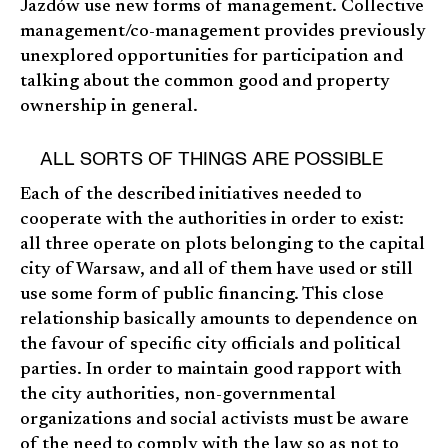
Jazdów use new forms of management. Collective
management/co-management provides previously
unexplored opportunities for participation and
talking about the common good and property
ownership in general.
ALL SORTS OF THINGS ARE POSSIBLE
Each of the described initiatives needed to
cooperate with the authorities in order to exist:
all three operate on plots belonging to the capital
city of Warsaw, and all of them have used or still
use some form of public financing. This close
relationship basically amounts to dependence on
the favour of specific city officials and political
parties. In order to maintain good rapport with
the city authorities, non-governmental
organizations and social activists must be aware
of the need to comply with the law so as not to