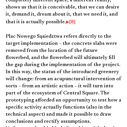
completely different space, a different reality,
shows us that it is conceivable, that we can desire
it, demand it, dream about it, that we need it, and
[8]
that it is actually possible.
Plac Nowego Sąsiedztwa refers directly to the
target implementation – the concrete slabs were
removed from the location of the future
flowerbed, and the flowerbed will ultimately fill
the gap during the implementation of the project.
In this way, the status of the introduced greenery
will change: from an acupunctural intervention of
sorts – from an artistic action – it will turn into
part of the ecosystem of Central Square. The
prototyping afforded an opportunity to test how a
specific activity actually functions (also in the
technical aspect) and made it possible to draw
conclusions and rectify assumptions.