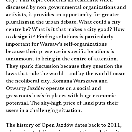
city? This topic concerns all residents; when
discussed by non-governmental organizations and
activists, it provides an opportunity for greater
pluralism in the urban debate. What could a city
centre be? What is it that makes a city good? How
to design it? Finding solutions is particularly
important for Warsaw’s self-organizations
because their presence in specific locations is
tantamount to being in the centre of attention.
They spark discussion because they question the
laws that rule the world – and by the world I mean
the neoliberal city. Komuna Warszawa and
Otwarty Jazdów operate on a social and
grassroots basis in places with huge economic
potential. The sky-high price of land puts their
users in a challenging situation.
The history of Open Jazdów dates back to 2011,