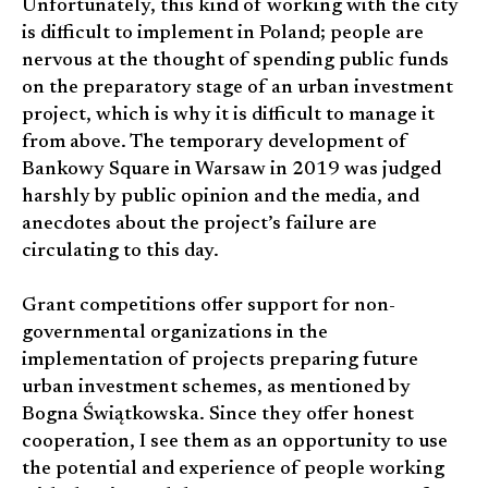
Unfortunately, this kind of working with the city
is difficult to implement in Poland; people are
nervous at the thought of spending public funds
on the preparatory stage of an urban investment
project, which is why it is difficult to manage it
from above. The temporary development of
Bankowy Square in Warsaw in 2019 was judged
harshly by public opinion and the media, and
anecdotes about the project’s failure are
circulating to this day.
Grant competitions offer support for non-
governmental organizations in the
implementation of projects preparing future
urban investment schemes, as mentioned by
Bogna Świątkowska. Since they offer honest
cooperation, I see them as an opportunity to use
the potential and experience of people working