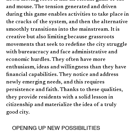
and mouse. The tension generated and driven
during this game enables activities to take place in
the cracks of the system, and then the alternative
smoothly transitions into the mainstream. It is
creative but also limiting because grassroots
movements that seek to redefine the city struggle
with bureaucracy and face administrative and
economic hurdles. They often have more
enthusiasm, ideas and willingness than they have
financial capabilities. They notice and address
newly emerging needs, and this requires
persistence and faith. Thanks to these qualities,
they provide residents with a solid lesson in
citizenship and materialize the idea of a truly
good city.
OPENING UP NEW POSSIBILITIES