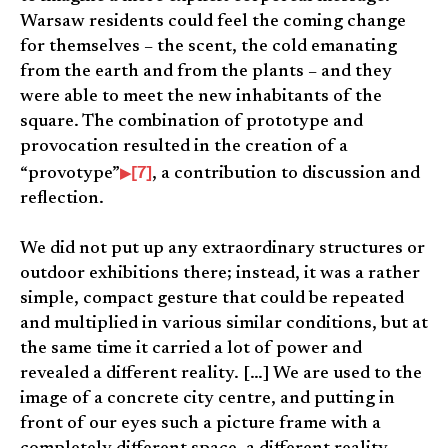
Warsaw residents could feel the coming change
for themselves – the scent, the cold emanating
from the earth and from the plants – and they
were able to meet the new inhabitants of the
square. The combination of prototype and
provocation resulted in the creation of a
[7]
“provotype”
, a contribution to discussion and
reflection.
We did not put up any extraordinary structures or
outdoor exhibitions there; instead, it was a rather
simple, compact gesture that could be repeated
and multiplied in various similar conditions, but at
the same time it carried a lot of power and
revealed a different reality. […] We are used to the
image of a concrete city centre, and putting in
front of our eyes such a picture frame with a