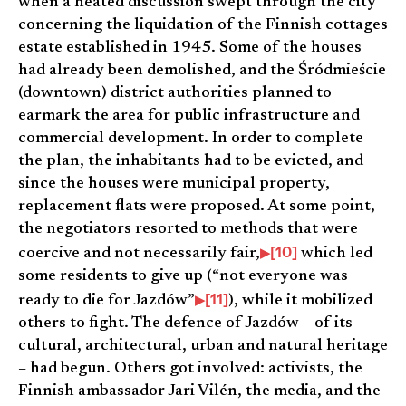
when a heated discussion swept through the city
concerning the liquidation of the Finnish cottages
estate established in 1945. Some of the houses
had already been demolished, and the Śródmieście
(downtown) district authorities planned to
earmark the area for public infrastructure and
commercial development. In order to complete
the plan, the inhabitants had to be evicted, and
since the houses were municipal property,
replacement flats were proposed. At some point,
the negotiators resorted to methods that were
[10]
coercive and not necessarily fair,
which led
some residents to give up (“not everyone was
[11]
ready to die for Jazdów”
), while it mobilized
others to fight. The defence of Jazdów – of its
cultural, architectural, urban and natural heritage
– had begun. Others got involved: activists, the
Finnish ambassador Jari Vilén, the media, and the