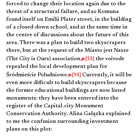
forced to change their location again due to the
threat of a structural failure, and so Komuna
found itself on Emilii Plater street, in the building
of a closed-down school, and at the same time in
the centre of discussions about the future of this
area. There was a plan to build two skyscrapers
there, but at the request of the Miasto jest Nasze
[13]
(The City is Ours) association,
the voivode
repealed the local development plan for
[14]
Śródmieście Południowe.
Currently, it will be
even more difficult to build skyscrapers because
the former educational buildings are now listed
monuments: they have been entered into the
register of the Capital-city Monument
Conservation Authority. Alina Gałązka explained
to me the confusion surrounding investment
plans on this plot: