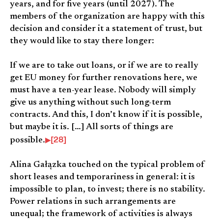
years, and for five years (until 2027). The
members of the organization are happy with this
decision and consider it a statement of trust, but
they would like to stay there longer:
If we are to take out loans, or if we are to really
get EU money for further renovations here, we
must have a ten-year lease. Nobody will simply
give us anything without such long-term
contracts. And this, I don’t know if it is possible,
but maybe it is. […] All sorts of things are
[28]
possible.
Alina Gałązka touched on the typical problem of
short leases and temporariness in general: it is
impossible to plan, to invest; there is no stability.
Power relations in such arrangements are
unequal; the framework of activities is always