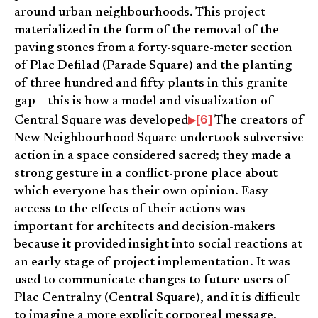
around urban neighbourhoods. This project
materialized in the form of the removal of the
paving stones from a forty-square-meter section
of Plac Defilad (Parade Square) and the planting
of three hundred and fifty plants in this granite
gap – this is how a model and visualization of
[6]
Central Square was developed
The creators of
New Neighbourhood Square undertook subversive
action in a space considered sacred; they made a
strong gesture in a conflict-prone place about
which everyone has their own opinion. Easy
access to the effects of their actions was
important for architects and decision-makers
because it provided insight into social reactions at
an early stage of project implementation. It was
used to communicate changes to future users of
Plac Centralny (Central Square), and it is difficult
to imagine a more explicit corporeal message.