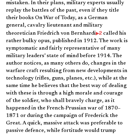
mistaken. In their plans, military experts usually
replay the battles of the past, even if they title
their books On War of Today, as a German
general, cavalry lieutenant and military
2
theoretician Friedrich von Bernhardi
called his
rather bulky opus, published in 1912. The work is
symptomatic and fairly representative of many
military leaders’ state of mind before 1914. The
author notices, as many others do, changes in the
warfare craft resulting from new developments in
technology (rifles, guns, planes, etc.), while at the
same time he believes that the best way of dealing
with these is through a high morale and courage
of the soldier, who shall bravely charge, as it
happened in the French-Prussian war of 1870–
1871 or during the campaign of Frederick the
Great. A quick, massive attack was preferable to
passive defence, while fortitude would trump