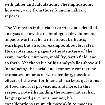
with tables and calculations. The implications,
however, vary from those found in military
reports.
The Varsovian industrialist carries out a detailed
analysis of how the technological development
impacts warfare: he writes about ballistics,
warships, but also, for example, about bicycles.
He devotes many pages to the structure of the
army, tactics, numbers, mobility, battlefield, and
so forth. Yet the value of his analysis lies above all
in including the social and economic context: he
estimates amounts of war spending, possible
effects of the war for financial markets, questions
of food and fuel provisions, and more. In this
respect, notwithstanding the somewhat archaic
language and garrulous manner, his
considerations are much more akin to modern