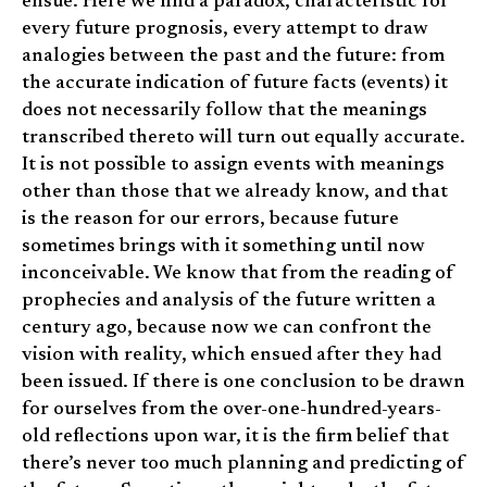
ensue. Here we find a paradox, characteristic for
every future prognosis, every attempt to draw
analogies between the past and the future: from
the accurate indication of future facts (events) it
does not necessarily follow that the meanings
transcribed thereto will turn out equally accurate.
It is not possible to assign events with meanings
other than those that we already know, and that
is the reason for our errors, because future
sometimes brings with it something until now
inconceivable. We know that from the reading of
prophecies and analysis of the future written a
century ago, because now we can confront the
vision with reality, which ensued after they had
been issued. If there is one conclusion to be drawn
for ourselves from the over-one-hundred-years-
old reflections upon war, it is the firm belief that
there’s never too much planning and predicting of