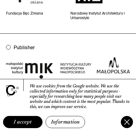
Fundacja Bęc Zmiana
Narodowy Instytut
Architektury i
Urbanistyki
Publisher
We use cookies from the Google website.
We use the
collected information only for statistical purposes
-
especially for researching how many people visit our
website
and which content is the most popular.
Thanks to
Contact
this, we can improve our service.
Publisher's address
:
I accept
Information
Małopolski Instytut Kultury
w Krakowie, ul. 28 Lipca 1943 17c