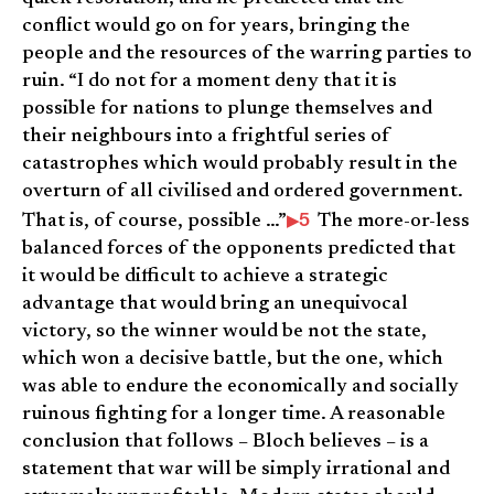
conflict would go on for years, bringing the
people and the resources of the warring parties to
ruin. “I do not for a moment deny that it is
possible for nations to plunge themselves and
their neighbours into a frightful series of
catastrophes which would probably result in the
overturn of all civilised and ordered government.
5
That is, of course, possible …”
The more-or-less
balanced forces of the opponents predicted that
it would be difficult to achieve a strategic
advantage that would bring an unequivocal
victory, so the winner would be not the state,
which won a decisive battle, but the one, which
was able to endure the economically and socially
ruinous fighting for a longer time. A reasonable
conclusion that follows – Bloch believes – is a
statement that war will be simply irrational and