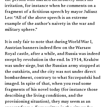
the person who marked them barely hides his
irritation, for instance when he comments on a
fragment of a fictitious speech by mayor Juliusz
Leo: “All of the above speech is an extreme
example of the author’s naivety in the war and
military sphere.”
It is only fair to note that during World War I,
Austrian banners indeed flew on the Warsaw
Royal castle, after a while, and Russia was indeed
swept by revolution in the end. In 1914, Kraków
was under siege, but the Russian army stopped at
the outskirts, and the city was not under direct
bombardment, contrary to what Szczepański had
imaged. In spite of that, when you read some
fragments of his novel today (for instance those
describing the living conditions, and the
provisioning situation), they may seem as an