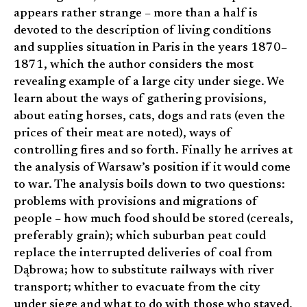
appears rather strange – more than a half is
devoted to the description of living conditions
and supplies situation in Paris in the years 1870–
1871, which the author considers the most
revealing example of a large city under siege. We
learn about the ways of gathering provisions,
about eating horses, cats, dogs and rats (even the
prices of their meat are noted), ways of
controlling fires and so forth. Finally he arrives at
the analysis of Warsaw’s position if it would come
to war. The analysis boils down to two questions:
problems with provisions and migrations of
people – how much food should be stored (cereals,
preferably grain); which suburban peat could
replace the interrupted deliveries of coal from
Dąbrowa; how to substitute railways with river
transport; whither to evacuate from the city
under siege and what to do with those who stayed,