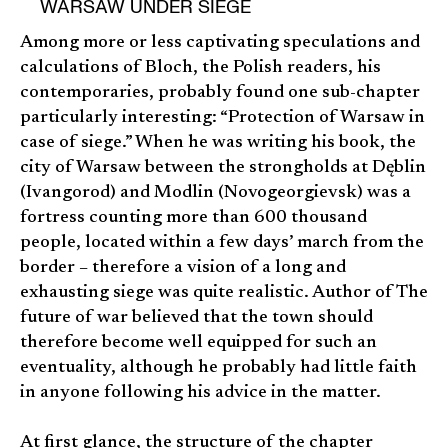
WARSAW UNDER SIEGE
Among more or less captivating speculations and
calculations of Bloch, the Polish readers, his
contemporaries, probably found one sub-chapter
particularly interesting: “Protection of Warsaw in
case of siege.” When he was writing his book, the
city of Warsaw between the strongholds at Dęblin
(Ivangorod) and Modlin (Novogeorgievsk) was a
fortress counting more than 600 thousand
people, located within a few days’ march from the
border – therefore a vision of a long and
exhausting siege was quite realistic. Author of The
future of war believed that the town should
therefore become well equipped for such an
eventuality, although he probably had little faith
in anyone following his advice in the matter.
At first glance, the structure of the chapter