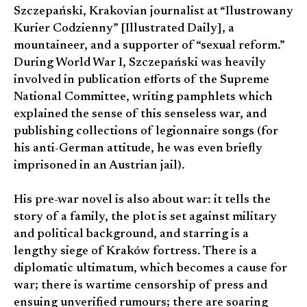
Szczepański, Krakovian journalist at “Ilustrowany
Kurier Codzienny” [Illustrated Daily], a
mountaineer, and a supporter of “sexual reform.”
During World War I, Szczepański was heavily
involved in publication efforts of the Supreme
National Committee, writing pamphlets which
explained the sense of this senseless war, and
publishing collections of legionnaire songs (for
his anti-German attitude, he was even briefly
imprisoned in an Austrian jail).
His pre-war novel is also about war: it tells the
story of a family, the plot is set against military
and political background, and starring is a
lengthy siege of Kraków fortress. There is a
diplomatic ultimatum, which becomes a cause for
war; there is wartime censorship of press and
ensuing unverified rumours; there are soaring