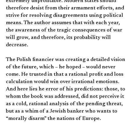
extremely unprofitable. Modern states should
therefore desist from their armament efforts, and
strive for resolving disagreements using political
means. The author assumes that with each year,
the awareness of the tragic consequences of war
will grow, and therefore, its probability will
decrease.
The Polish financier was creating a detailed vision
of the future, which – he hoped – would never
come. He trusted in that a rational profit and loss
calculation would win over irrational emotions.
And here lies he error of his predictions: those, to
whom the book was addressed, did not perceive it
as a cold, rational analysis of the pending threat,
but as a whim of a Jewish banker who wants to
“morally disarm” the nations of Europe.