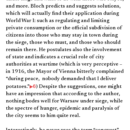
and more. Bloch predicts and suggests solutions,
which will actually find their application during
World War I: such as regulating and limiting
private consumption or the official subdivision of
citizens into those who may stay in town during
the siege, those who must, and those who should
remain there. He postulates also the involvement
of state and indicates a crucial role of city
authorities at wartime (which is very perceptive –
in 1916, the Mayor of Vienna bitterly complained
“during peace, nobody demanded that I deliver
6
potatoes.”
) Despite the suggestions, one might
have an impression that according to the author,
nothing bodes well for Warsaw under siege, while
the spectre of hunger, epidemic and paralysis of
the city seems to him quite real.