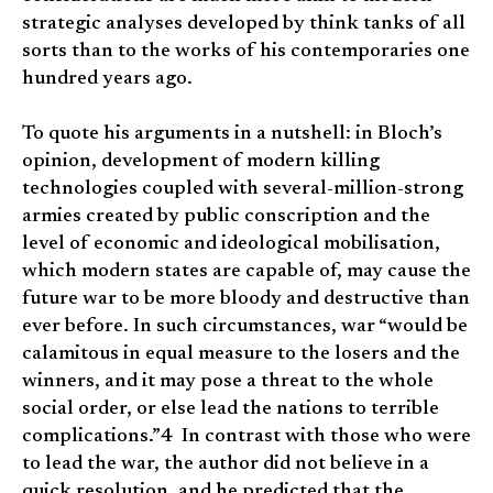
strategic analyses developed by think tanks of all
sorts than to the works of his contemporaries one
hundred years ago.
To quote his arguments in a nutshell: in Bloch’s
opinion, development of modern killing
technologies coupled with several-million-strong
armies created by public conscription and the
level of economic and ideological mobilisation,
which modern states are capable of, may cause the
future war to be more bloody and destructive than
ever before. In such circumstances, war “would be
calamitous in equal measure to the losers and the
winners, and it may pose a threat to the whole
social order, or else lead the nations to terrible
complications.”4 In contrast with those who were
to lead the war, the author did not believe in a
quick resolution, and he predicted that the