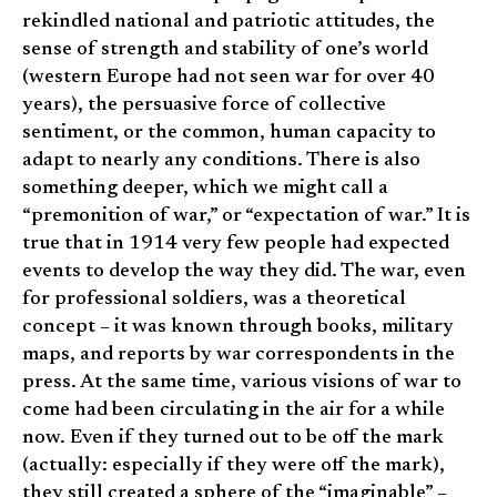
rekindled national and patriotic attitudes, the
sense of strength and stability of one’s world
(western Europe had not seen war for over 40
years), the persuasive force of collective
sentiment, or the common, human capacity to
adapt to nearly any conditions. There is also
something deeper, which we might call a
“premonition of war,” or “expectation of war.” It is
true that in 1914 very few people had expected
events to develop the way they did. The war, even
for professional soldiers, was a theoretical
concept – it was known through books, military
maps, and reports by war correspondents in the
press. At the same time, various visions of war to
come had been circulating in the air for a while
now. Even if they turned out to be off the mark
(actually: especially if they were off the mark),
they still created a sphere of the “imaginable” –