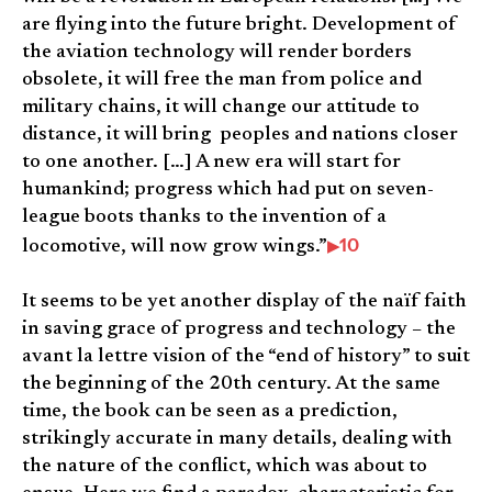
are flying into the future bright. Development of
the aviation technology will render borders
obsolete, it will free the man from police and
military chains, it will change our attitude to
distance, it will bring peoples and nations closer
to one another. […] A new era will start for
humankind; progress which had put on seven-
league boots thanks to the invention of a
10
locomotive, will now grow wings.”
It seems to be yet another display of the naïf faith
in saving grace of progress and technology – the
avant la lettre vision of the “end of history” to suit
the beginning of the 20th century. At the same
time, the book can be seen as a prediction,
strikingly accurate in many details, dealing with
the nature of the conflict, which was about to