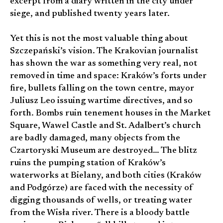
excerpt from a diary written in the city under
siege, and published twenty years later.
Yet this is not the most valuable thing about
Szczepański’s vision. The Krakovian journalist
has shown the war as something very real, not
removed in time and space: Kraków’s forts under
fire, bullets falling on the town centre, mayor
Juliusz Leo issuing wartime directives, and so
forth. Bombs ruin tenement houses in the Market
Square, Wawel Castle and St. Adalbert’s church
are badly damaged, many objects from the
Czartoryski Museum are destroyed… The blitz
ruins the pumping station of Kraków’s
waterworks at Bielany, and both cities (Kraków
and Podgórze) are faced with the necessity of
digging thousands of wells, or treating water
from the Wisła river. There is a bloody battle