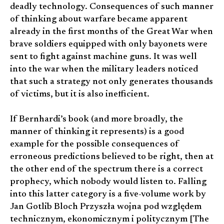
deadly technology. Consequences of such manner
of thinking about warfare became apparent
already in the first months of the Great War when
brave soldiers equipped with only bayonets were
sent to fight against machine guns. It was well
into the war when the military leaders noticed
that such a strategy not only generates thousands
of victims, but it is also inefficient.
If Bernhardi’s book (and more broadly, the
manner of thinking it represents) is a good
example for the possible consequences of
erroneous predictions believed to be right, then at
the other end of the spectrum there is a correct
prophecy, which nobody would listen to. Falling
into this latter category is a five-volume work by
Jan Gotlib Bloch Przyszła wojna pod względem
technicznym, ekonomicznym i politycznym [The