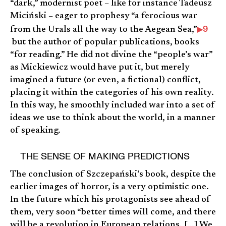
“dark,” modernist poet – like for instance Tadeusz
Miciński – eager to prophesy “a ferocious war
9
from the Urals all the way to the Aegean Sea,”
but the author of popular publications, books
“for reading.” He did not divine the “people’s war”
as Mickiewicz would have put it, but merely
imagined a future (or even, a fictional) conflict,
placing it within the categories of his own reality.
In this way, he smoothly included war into a set of
ideas we use to think about the world, in a manner
of speaking.
THE SENSE OF MAKING PREDICTIONS
The conclusion of Szczepański’s book, despite the
earlier images of horror, is a very optimistic one.
In the future which his protagonists see ahead of
them, very soon “better times will come, and there
will be a revolution in European relations. […] We