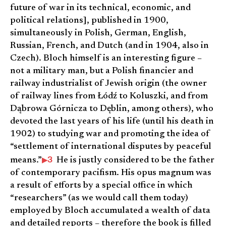
future of war in its technical, economic, and
political relations], published in 1900,
simultaneously in Polish, German, English,
Russian, French, and Dutch (and in 1904, also in
Czech). Bloch himself is an interesting figure –
not a military man, but a Polish financier and
railway industrialist of Jewish origin (the owner
of railway lines from Łódź to Koluszki, and from
Dąbrowa Górnicza to Dęblin, among others), who
devoted the last years of his life (until his death in
1902) to studying war and promoting the idea of
“settlement of international disputes by peaceful
3
means.”
He is justly considered to be the father
of contemporary pacifism. His opus magnum was
a result of efforts by a special office in which
“researchers” (as we would call them today)
employed by Bloch accumulated a wealth of data
and detailed reports – therefore the book is filled