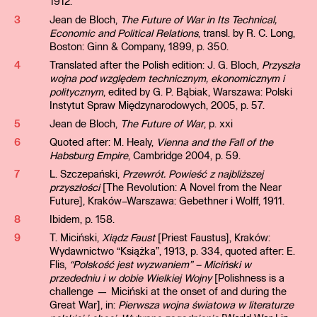
1912.
3
Jean de Bloch,
The Future of War in Its Technical,
Economic and Political Relations
, transl. by R. C. Long,
Boston: Ginn & Company, 1899, p. 350.
4
Translated after the Polish edition: J. G. Bloch,
Przyszła
wojna pod względem technicznym, ekonomicznym i
politycznym
, edited by G. P. Bąbiak, Warszawa: Polski
Instytut Spraw Międzynarodowych, 2005, p. 57.
5
Jean de Bloch,
The Future of War
, p. xxi
6
Quoted after: M. Healy,
Vienna and the Fall of the
Habsburg Empire
, Cambridge 2004, p. 59.
7
L. Szczepański,
Przewrót. Powieść z najbliższej
przyszłości
[The Revolution: A Novel from the Near
Future], Kraków–Warszawa: Gebethner i Wolff, 1911.
8
Ibidem, p. 158.
9
T. Miciński,
Xiądz Faust
[Priest Faustus], Kraków:
Wydawnictwo “Książka”, 1913, p. 334, quoted after: E.
Flis,
“Polskość jest wyzwaniem” – Miciński w
przededniu i w dobie Wielkiej Wojny
[Polishness is a
challenge — Miciński at the onset of and during the
Great War], in:
Pierwsza wojna światowa w literaturze