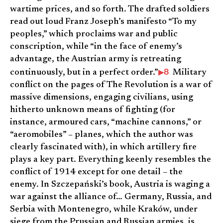
wartime prices, and so forth. The drafted soldiers
read out loud Franz Joseph’s manifesto “To my
peoples,” which proclaims war and public
conscription, while “in the face of enemy’s
advantage, the Austrian army is retreating
8
continuously, but in a perfect order.”
Military
conflict on the pages of The Revolution is a war of
massive dimensions, engaging civilians, using
hitherto unknown means of fighting (for
instance, armoured cars, “machine cannons,” or
“aeromobiles” – planes, which the author was
clearly fascinated with), in which artillery fire
plays a key part. Everything keenly resembles the
conflict of 1914 except for one detail – the
enemy. In Szczepański’s book, Austria is waging a
war against the alliance of… Germany, Russia, and
Serbia with Montenegro, while Kraków, under
siege from the Prussian and Russian armies, is