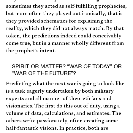
sometimes they acted as self-fulfilling prophecies,
but more often they played out ironically, that is
they provided schematics for explaining the
reality, which they did not always match. By that
token, the predictions indeed could conceivably
come true, but in a manner wholly different from
the prophet’s intent.
SPIRIT OR MATTER? “WAR OF TODAY” OR
“WAR OF THE FUTURE”?
Predicting what the next war is going to look like
is a task eagerly undertaken by both military
experts and all manner of theoreticians and
visionaries. The first do this out of duty, using a
volume of data, calculations, and estimates. The
others write passionately, often creating some
half-fantastic visions. In practice, both are