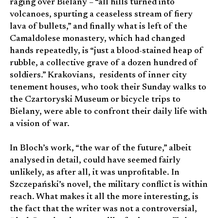
raging over Bielany – “all hills turned into
volcanoes, spurting a ceaseless stream of fiery
lava of bullets,” and finally what is left of the
Camaldolese monastery, which had changed
hands repeatedly, is “just a blood-stained heap of
rubble, a collective grave of a dozen hundred of
soldiers.” Krakovians, residents of inner city
tenement houses, who took their Sunday walks to
the Czartoryski Museum or bicycle trips to
Bielany, were able to confront their daily life with
a vision of war.
In Bloch’s work, “the war of the future,” albeit
analysed in detail, could have seemed fairly
unlikely, as after all, it was unprofitable. In
Szczepański’s novel, the military conflict is within
reach. What makes it all the more interesting, is
the fact that the writer was not a controversial,