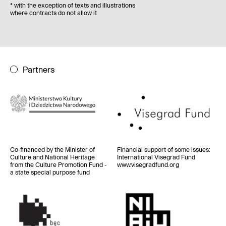
*
with the exception of texts and illustrations
where contracts do not allow it
Partners
Co-financed by the Minister of
Financial support of some issues
:
Culture and National Heritage
International Visegrad Fund
from the Culture Promotion Fund -
www.visegradfund.org
a state special purpose fund