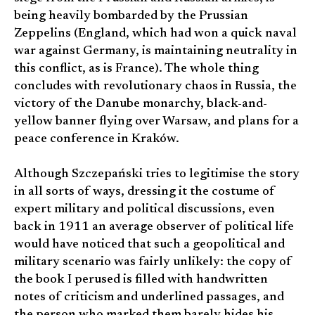
being heavily bombarded by the Prussian
Zeppelins (England, which had won a quick naval
war against Germany, is maintaining neutrality in
this conflict, as is France). The whole thing
concludes with revolutionary chaos in Russia, the
victory of the Danube monarchy, black-and-
yellow banner flying over Warsaw, and plans for a
peace conference in Kraków.
Although Szczepański tries to legitimise the story
in all sorts of ways, dressing it the costume of
expert military and political discussions, even
back in 1911 an average observer of political life
would have noticed that such a geopolitical and
military scenario was fairly unlikely: the copy of
the book I perused is filled with handwritten
notes of criticism and underlined passages, and