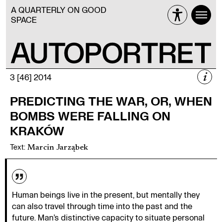
A QUARTERLY ON GOOD
SPACE
i
3 [46] 2014
3 [46] 2014
PREDICTING THE WAR, OR, WHEN
WAR
BOMBS WERE FALLING ON
KRAKÓW
Text
:
Marcin Jarząbek
Więcej
Human beings live in the present, but mentally they
can also travel through time into the past and the
future. Man’s distinctive capacity to situate personal