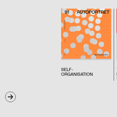
SELF-
ORGANISATION