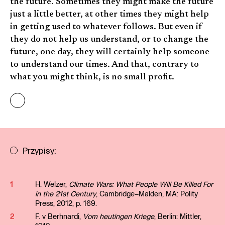
the future. Sometimes they might make the future
just a little better, at other times they might help
in getting used to whatever follows. But even if
they do not help us understand, or to change the
future, one day, they will certainly help someone
to understand our times. And that, contrary to
what you might think, is no small profit.
Przypisy:
1
H. Welzer,
Climate Wars: What People Will Be Killed For
in the 21st Century
, Cambridge–Malden, MA: Polity
Press, 2012, p. 169.
2
F. v Berhnardi,
Vom heutingen Kriege
, Berlin: Mittler,