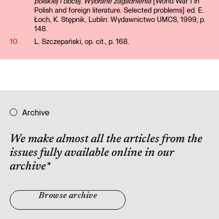
polskiej i obcej. Wybrane zagadnienia
[World War I in
Polish and foreign literature. Selected problems] ed. E.
Łoch, K. Stępnik, Lublin: Wydawnictwo UMCS, 1999, p.
148.
10
L. Szczepański, op. cit., p. 168.
Archive
We make almost all the articles from the
issues fully available online in our
archive
*
Browse archive