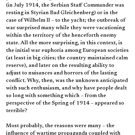
(in July 1914, the Serbian Staff Commander was
resting in Styrian Bad Gleichenberg) or in the
case of Wilhelm II – to the yacht; the outbreak of
war surprised many while they were vacationing
within the territory of the henceforth enemy
state. All the more surprising, in this context, is
the initial war euphoria among European societies
(at least in big cities; the country maintained calm
reserve), and later on the resulting ability to
adjust to nuisances and horrors of the lasting
conflict. Why, then, was the unknown anticipated
with such enthusiasm, and why have people dealt
so long with something which – from the
perspective of the Spring of 1914 – appeared so
terrible?
Most probably, the reasons were many – the
influence of wartime propaganda coupled with