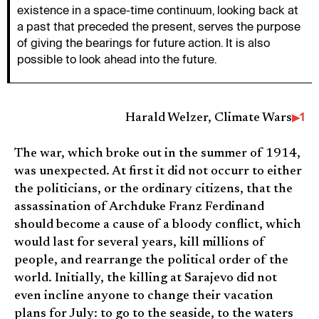
existence in a space-time continuum, looking back at
a past that preceded the present, serves the purpose
of giving the bearings for future action. It is also
possible to look ahead into the future.
1
Harald Welzer, Climate Wars
The war, which broke out in the summer of 1914,
was unexpected. At first it did not occurr to either
the politicians, or the ordinary citizens, that the
assassination of Archduke Franz Ferdinand
should become a cause of a bloody conflict, which
would last for several years, kill millions of
people, and rearrange the political order of the
world. Initially, the killing at Sarajevo did not
even incline anyone to change their vacation
plans for July: to go to the seaside, to the waters