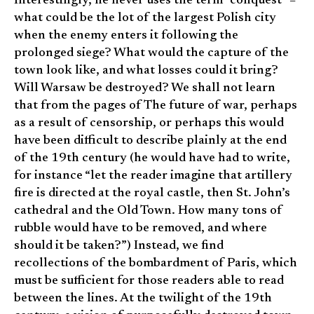
Interestingly, he never uses the term “conquest” –
what could be the lot of the largest Polish city
when the enemy enters it following the
prolonged siege? What would the capture of the
town look like, and what losses could it bring?
Will Warsaw be destroyed? We shall not learn
that from the pages of The future of war, perhaps
as a result of censorship, or perhaps this would
have been difficult to describe plainly at the end
of the 19th century (he would have had to write,
for instance “let the reader imagine that artillery
fire is directed at the royal castle, then St. John’s
cathedral and the Old Town. How many tons of
rubble would have to be removed, and where
should it be taken?”) Instead, we find
recollections of the bombardment of Paris, which
must be sufficient for those readers able to read
between the lines. At the twilight of the 19th