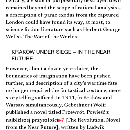
century, a vision of purposefully destroyed town
remained beyond the scope of rational analysis –
a description of panic exodus from the captured
London could have found its way, at most, to
science fiction literature such as Herbert George
Wells’s The War of the Worlds.
KRAKÓW UNDER SIEGE – IN THE NEAR
FUTURE
However, about a dozen years later, the
boundaries of imagination have been pushed
further, and description of a city’s wartime fate
no longer required the fantastical costume, mere
storytelling sufficed. In 1911, in Kraków and
Warsaw simultaneously, Gebethner i Wolff
published a novel titled Przewrót. Powieść z
7
najbliższej przyszłości
[The Revolution. Novel
from the Near Future], written by Ludwik