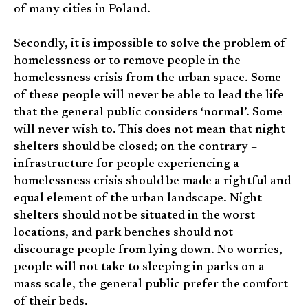
of many cities in Poland.
Secondly, it is impossible to solve the problem of
homelessness or to remove people in the
homelessness crisis from the urban space. Some
of these people will never be able to lead the life
that the general public considers ‘normal’. Some
will never wish to. This does not mean that night
shelters should be closed; on the contrary –
infrastructure for people experiencing a
homelessness crisis should be made a rightful and
equal element of the urban landscape. Night
shelters should not be situated in the worst
locations, and park benches should not
discourage people from lying down. No worries,
people will not take to sleeping in parks on a
mass scale, the general public prefer the comfort
of their beds.