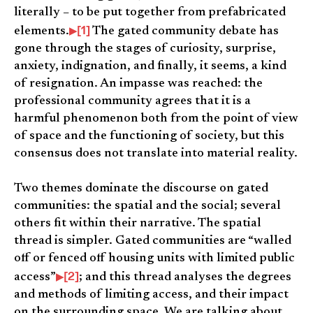
literally – to be put together from prefabricated
[1]
elements.
The gated community debate has
gone through the stages of curiosity, surprise,
anxiety, indignation, and finally, it seems, a kind
of resignation. An impasse was reached: the
professional community agrees that it is a
harmful phenomenon both from the point of view
of space and the functioning of society, but this
consensus does not translate into material reality.
Two themes dominate the discourse on gated
communities: the spatial and the social; several
others fit within their narrative. The spatial
thread is simpler. Gated communities are “walled
off or fenced off housing units with limited public
[2]
access”
; and this thread analyses the degrees
and methods of limiting access, and their impact
on the surrounding space. We are talking about