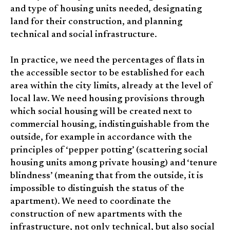
and type of housing units needed, designating
land for their construction, and planning
technical and social infrastructure.
In practice, we need the percentages of flats in
the accessible sector to be established for each
area within the city limits, already at the level of
local law. We need housing provisions through
which social housing will be created next to
commercial housing, indistinguishable from the
outside, for example in accordance with the
principles of ‘pepper potting’ (scattering social
housing units among private housing) and ‘tenure
blindness’ (meaning that from the outside, it is
impossible to distinguish the status of the
apartment). We need to coordinate the
construction of new apartments with the
infrastructure, not only technical, but also social