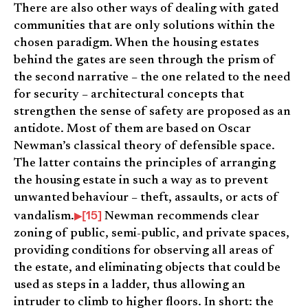
There are also other ways of dealing with gated
communities that are only solutions within the
chosen paradigm. When the housing estates
behind the gates are seen through the prism of
the second narrative – the one related to the need
for security – architectural concepts that
strengthen the sense of safety are proposed as an
antidote. Most of them are based on Oscar
Newman’s classical theory of defensible space.
The latter contains the principles of arranging
the housing estate in such a way as to prevent
unwanted behaviour – theft, assaults, or acts of
[15]
vandalism.
Newman recommends clear
zoning of public, semi-public, and private spaces,
providing conditions for observing all areas of
the estate, and eliminating objects that could be
used as steps in a ladder, thus allowing an
intruder to climb to higher floors. In short: the