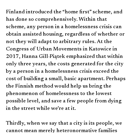
Finland introduced the “home first” scheme, and
has done so comprehensively. Within that
scheme, any person in a homelessness crisis can
obtain assisted housing, regardless of whether or
not they will adapt to arbitrary rules. At the
Congress of Urban Movements in Katowice in
2017, Hanna Gill-Piątek emphasized that within
only three years, the costs generated for the city
by a person in a homelessness crisis exceed the
cost of building a small, basic apartment. Perhaps
the Finnish method would help us bring the
phenomenon of homelessness to the lowest
possible level, and save a few people from dying
in the street while we’re at it.
Thirdly, when we say that a city is its people, we
cannot mean merely heteronormative families