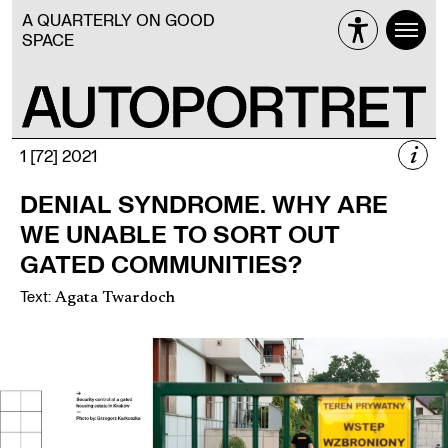
A QUARTERLY ON GOOD
SPACE
i
1 [72] 2021
1 [72] 2021
DENIAL SYNDROME. WHY ARE
THE HOUSING ISSUE
WE UNABLE TO SORT OUT
AFTER 1989
GATED COMMUNITIES?
Text
:
Agata Twardoch
Więcej