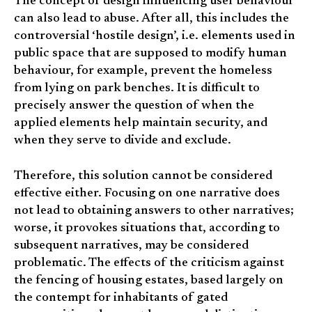
The concept of design influencing user behaviour
can also lead to abuse. After all, this includes the
controversial ‘hostile design’, i.e. elements used in
public space that are supposed to modify human
behaviour, for example, prevent the homeless
from lying on park benches. It is difficult to
precisely answer the question of when the
applied elements help maintain security, and
when they serve to divide and exclude.
Therefore, this solution cannot be considered
effective either. Focusing on one narrative does
not lead to obtaining answers to other narratives;
worse, it provokes situations that, according to
subsequent narratives, may be considered
problematic. The effects of the criticism against
the fencing of housing estates, based largely on
the contempt for inhabitants of gated