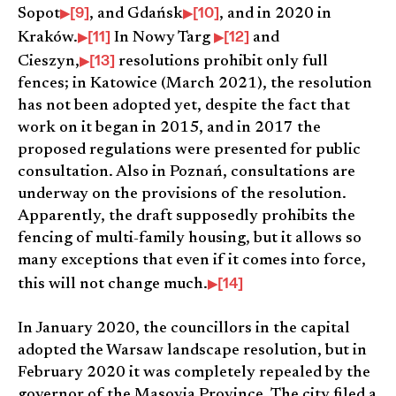
[9]
[10]
Sopot
, and Gdańsk
, and in 2020 in
[11]
[12]
Kraków.
In Nowy Targ
and
[13]
Cieszyn,
resolutions prohibit only full
fences; in Katowice (March 2021), the resolution
has not been adopted yet, despite the fact that
work on it began in 2015, and in 2017 the
proposed regulations were presented for public
consultation. Also in Poznań, consultations are
underway on the provisions of the resolution.
Apparently, the draft supposedly prohibits the
fencing of multi-family housing, but it allows so
many exceptions that even if it comes into force,
[14]
this will not change much.
In January 2020, the councillors in the capital
adopted the Warsaw landscape resolution, but in
February 2020 it was completely repealed by the
governor of the Masovia Province. The city filed a