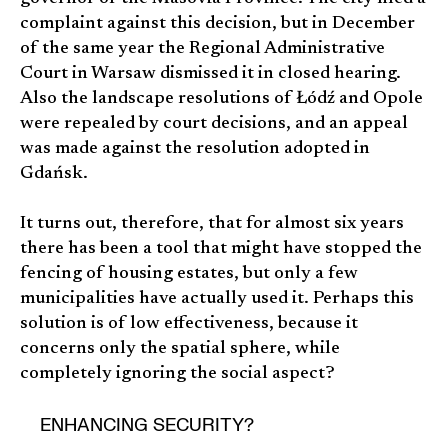
complaint against this decision, but in December
of the same year the Regional Administrative
Court in Warsaw dismissed it in closed hearing.
Also the landscape resolutions of Łódź and Opole
were repealed by court decisions, and an appeal
was made against the resolution adopted in
Gdańsk.
It turns out, therefore, that for almost six years
there has been a tool that might have stopped the
fencing of housing estates, but only a few
municipalities have actually used it. Perhaps this
solution is of low effectiveness, because it
concerns only the spatial sphere, while
completely ignoring the social aspect?
ENHANCING SECURITY?