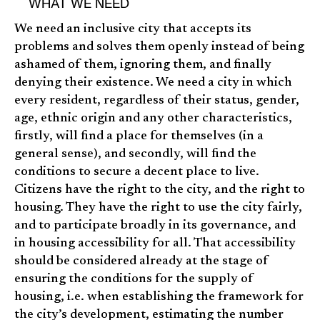
WHAT WE NEED
We need an inclusive city that accepts its
problems and solves them openly instead of being
ashamed of them, ignoring them, and finally
denying their existence. We need a city in which
every resident, regardless of their status, gender,
age, ethnic origin and any other characteristics,
firstly, will find a place for themselves (in a
general sense), and secondly, will find the
conditions to secure a decent place to live.
Citizens have the right to the city, and the right to
housing. They have the right to use the city fairly,
and to participate broadly in its governance, and
in housing accessibility for all. That accessibility
should be considered already at the stage of
ensuring the conditions for the supply of
housing, i.e. when establishing the framework for
the city’s development, estimating the number