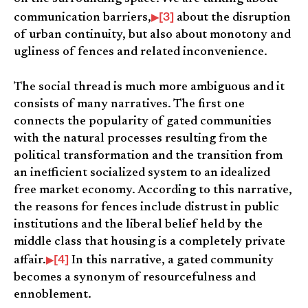
[3]
communication barriers,
about the disruption
of urban continuity, but also about monotony and
ugliness of fences and related inconvenience.
The social thread is much more ambiguous and it
consists of many narratives. The first one
connects the popularity of gated communities
with the natural processes resulting from the
political transformation and the transition from
an inefficient socialized system to an idealized
free market economy. According to this narrative,
the reasons for fences include distrust in public
institutions and the liberal belief held by the
middle class that housing is a completely private
[4]
affair.
In this narrative, a gated community
becomes a synonym of resourcefulness and
ennoblement.