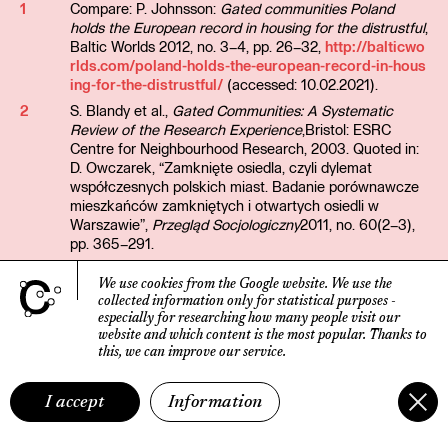
1
Compare: P. Johnsson:
Gated communities Poland
holds the European record in housing for the distrustful
,
Baltic Worlds 2012, no. 3–4, pp. 26–32,
http://balticwo
rlds.com/poland-holds-the-european-record-in-hous
ing-for-the-distrustful/
(accessed: 10.02.2021).
2
S. Blandy et al.,
Gated Communities: A Systematic
Review of the Research Experience
,Bristol: ESRC
Centre for Neighbourhood Research, 2003. Quoted in:
D. Owczarek, “Zamknięte osiedla, czyli dylemat
współczesnych polskich miast. Badanie porównawcze
mieszkańców zamkniętych i otwartych osiedli w
Warszawie”,
Przegląd Socjologiczny
2011, no. 60(2–3),
pp. 365–291.
3
Compare: M. Smętkowski,
Miasto deweloperów?
, [in:]
We use cookies from the Google website.
We use the
B. Jałowiecki et al.,
Warszawa. Czyje jest miasto?
,
collected information only for statistical purposes
-
Warszawa: Wydawnictwo Naukowe SCHOLAR, 2009,
especially for researching how many people visit our
pp. 8–88.
website
and which content is the most popular.
Thanks to
4
Compare: D. Leśniak-Rychlak,
Jesteśmy wreszcie we
this, we can improve our service.
własnym domu
, Kraków: Instytut Architektury, 2021.
5
Z. Bauman,
Liquid Life
, Cambridge: Polity Press, 2005
I accept
Information
(e-book).
6
Compare: M. Szczepańska, “Osiedla grodzone.