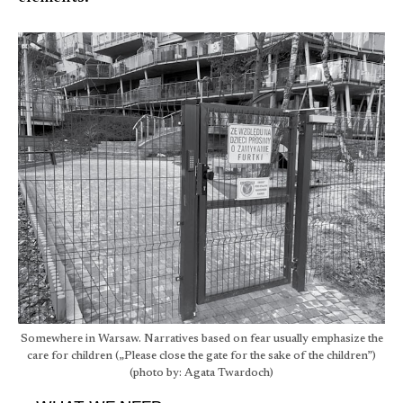
Somewhere in Warsaw. Narratives based on fear usually emphasize the
care for children („Please close the gate for the sake of the children”)
(photo by: Agata Twardoch)