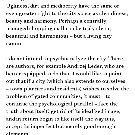
Ugliness, dirt and mediocrity have the same or
even greater right to the city space as cleanliness,
beauty and harmony. Perhaps a centrally
managed shopping mall can be truly clean,
beautiful and harmonious – but a living city
cannot.
I do not intend to psychoanalyze the city. There
are authors, for example Andrzej Leder, who are
better equipped to do that. I would like to point
out that if a city (which also extends to ourselves
– town planners and residents) wishes to solve the
problem of gated communities, it must – to
continue the psychological parallel – face the
truth about itself: get rid of its idealized image,
and in return begin to like itself the way it is,
accept its imperfect but merely good enough
elements.