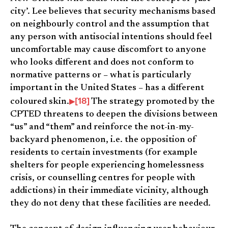
city’. Lee believes that security mechanisms based
on neighbourly control and the assumption that
any person with antisocial intentions should feel
uncomfortable may cause discomfort to anyone
who looks different and does not conform to
normative patterns or – what is particularly
important in the United States – has a different
[18]
coloured skin.
The strategy promoted by the
CPTED threatens to deepen the divisions between
“us” and “them” and reinforce the not-in-my-
backyard phenomenon, i.e. the opposition of
residents to certain investments (for example
shelters for people experiencing homelessness
crisis, or counselling centres for people with
addictions) in their immediate vicinity, although
they do not deny that these facilities are needed.