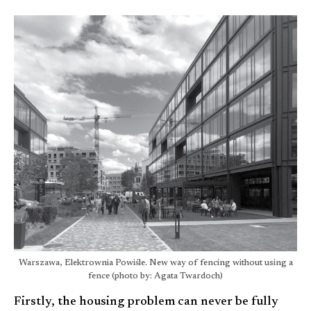
Warszawa, Elektrownia Powiśle. New way of fencing without using a
fence (photo by: Agata Twardoch)
Firstly, the housing problem can never be fully