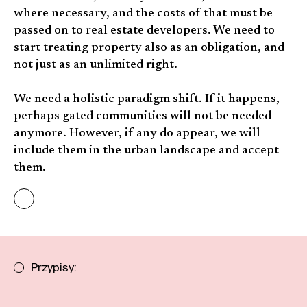
where necessary, and the costs of that must be
passed on to real estate developers. We need to
start treating property also as an obligation, and
not just as an unlimited right.
We need a holistic paradigm shift. If it happens,
perhaps gated communities will not be needed
anymore. However, if any do appear, we will
include them in the urban landscape and accept
them.
Przypisy: