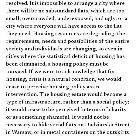
resolved. It is impossible to arrange a city where
there will be no substandard flats, which are too
small, overcrowded, underexposed, and ugly, or a
city where everyone will have access to the flat
they need. Housing resources are degrading, the
requirements, needs and possibilities of the entire
society and individuals are changing, so even in
cities where the statistical deficit of housing has
been eliminated, a housing policy must be
pursued. If we were to acknowledge that for
housing, crisis is a natural condition, we would
cease to perceive housing policy as an
intervention. The housing estate would become a
type of infrastructure, rather than a social policy;
it would cease to be perceived in terms of charity
or as something shameful. It would not be
necessary to hide social flats on Dudziarska Street
in Warsaw, or in metal containers on the outskirts