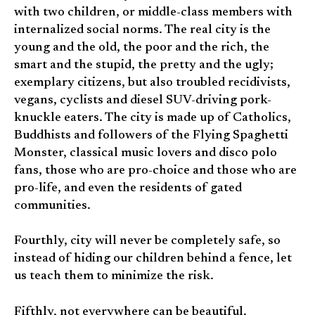
with two children, or middle-class members with
internalized social norms. The real city is the
young and the old, the poor and the rich, the
smart and the stupid, the pretty and the ugly;
exemplary citizens, but also troubled recidivists,
vegans, cyclists and diesel SUV-driving pork-
knuckle eaters. The city is made up of Catholics,
Buddhists and followers of the Flying Spaghetti
Monster, classical music lovers and disco polo
fans, those who are pro-choice and those who are
pro-life, and even the residents of gated
communities.
Fourthly, city will never be completely safe, so
instead of hiding our children behind a fence, let
us teach them to minimize the risk.
Fifthly, not everywhere can be beautiful.