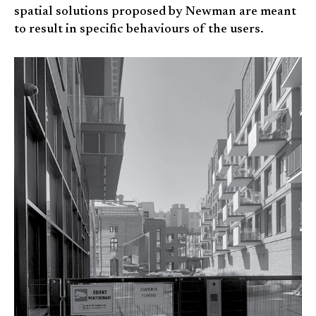
spatial solutions proposed by Newman are meant
to result in specific behaviours of the users.