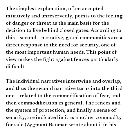
The simplest explanation, often accepted
intuitively and unreservedly, points to the feeling
of danger or threat as the main basis for the
decision to live behind closed gates. According to
this – second – narrative, gated communities are a
direct response to the need for security, one of
the most important human needs. This point of
view makes the fight against fences particularly
difficult.
The individual narratives intertwine and overlap,
and thus the second narrative turns into the third
one – related to the commodification of fear, and
then commodification in general. The fences and
the system of protection, and finally a sense of
security, are indicated in it as another commodity
for sale (Zygmunt Bauman wrote about it in his