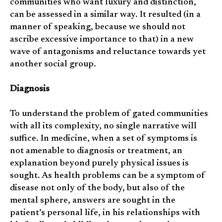
communities who want luxury and distinction,
can be assessed in a similar way. It resulted (in a
manner of speaking, because we should not
ascribe excessive importance to that) in a new
wave of antagonisms and reluctance towards yet
another social group.
Diagnosis
To understand the problem of gated communities
with all its complexity, no single narrative will
suffice. In medicine, when a set of symptoms is
not amenable to diagnosis or treatment, an
explanation beyond purely physical issues is
sought. As health problems can be a symptom of
disease not only of the body, but also of the
mental sphere, answers are sought in the
patient’s personal life, in his relationships with