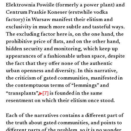
Elektrownia Powiśle (formerly a power plant) and
Centrum Praskie Koneser (erstwhile vodka
factory) in Warsaw manifest their elitism and
exclusivity in much more subtle and tasteful ways.
The excluding factor here is, on the one hand, the
prohibitive price of flats, and on the other hand,
hidden security and monitoring, which keep up
appearances of a fashionable urban space, despite
the fact that they offer none of the authentic
urban openness and diversity. In this narrative,
the criticism of gated communities, manifested in
the contemptuous terms of “lemmings” and
[7]
“transplants”,
is founded in the same
resentment on which their elitism once stood.
Each of the narratives contains a different part of
the truth about gated communities, and points to
different parts of the problem, so it is no wonder