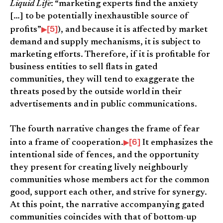
Liquid Life
: “marketing experts find the anxiety
[…] to be potentially inexhaustible source of
[5]
profits”
), and because it is affected by market
demand and supply mechanisms, it is subject to
marketing efforts. Therefore, if it is profitable for
business entities to sell flats in gated
communities, they will tend to exaggerate the
threats posed by the outside world in their
advertisements and in public communications.
The fourth narrative changes the frame of fear
[6]
into a frame of cooperation.
It emphasizes the
intentional side of fences, and the opportunity
they present for creating lively neighbourly
communities whose members act for the common
good, support each other, and strive for synergy.
At this point, the narrative accompanying gated
communities coincides with that of bottom-up