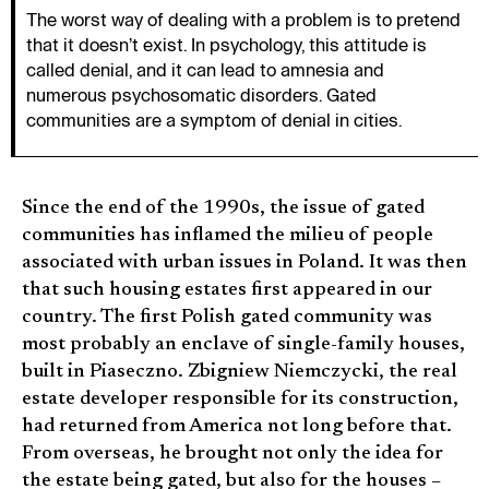
The worst way of dealing with a problem is to pretend
that it doesn’t exist. In psychology, this attitude is
called denial, and it can lead to amnesia and
numerous psychosomatic disorders. Gated
communities are a symptom of denial in cities.
Since the end of the 1990s, the issue of gated
communities has inflamed the milieu of people
associated with urban issues in Poland. It was then
that such housing estates first appeared in our
country. The first Polish gated community was
most probably an enclave of single-family houses,
built in Piaseczno. Zbigniew Niemczycki, the real
estate developer responsible for its construction,
had returned from America not long before that.
From overseas, he brought not only the idea for
the estate being gated, but also for the houses –