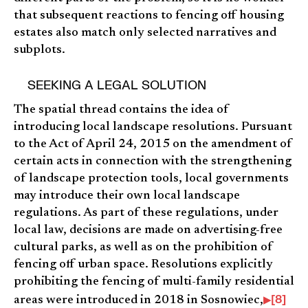
that subsequent reactions to fencing off housing
estates also match only selected narratives and
subplots.
SEEKING A LEGAL SOLUTION
The spatial thread contains the idea of
introducing local landscape resolutions. Pursuant
to the Act of April 24, 2015 on the amendment of
certain acts in connection with the strengthening
of landscape protection tools, local governments
may introduce their own local landscape
regulations. As part of these regulations, under
local law, decisions are made on advertising-free
cultural parks, as well as on the prohibition of
fencing off urban space. Resolutions explicitly
prohibiting the fencing of multi-family residential
[8]
areas were introduced in 2018 in Sosnowiec,