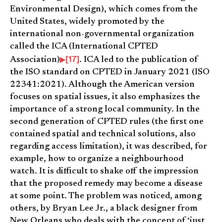
Environmental Design), which comes from the
United States, widely promoted by the
international non-governmental organization
called the ICA (International CPTED
[17]
Association)
. ICA led to the publication of
the ISO standard on CPTED in January 2021 (ISO
22341:2021). Although the American version
focuses on spatial issues, it also emphasizes the
importance of a strong local community. In the
second generation of CPTED rules (the first one
contained spatial and technical solutions, also
regarding access limitation), it was described, for
example, how to organize a neighbourhood
watch. It is difficult to shake off the impression
that the proposed remedy may become a disease
at some point. The problem was noticed, among
others, by Bryan Lee Jr., a black designer from
New Orleans who deals with the concept of ‘just