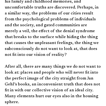
his family and childhood memories, and
uncomfortable truths are discovered. Perhaps, in
a similar way, the problems of our cities result
from the psychological problems of individuals
and the society, and gated communities are
merely a veil, the effect of the denial syndrome
that breaks to the surface while hiding the thing
that causes the unpleasant feelings, the thing we
subconsciously do not want to look at, that does
not fit into our vision of reality?
After all, there are many things we do not want to
look at: places and people who will never fit into
the perfect image of the city straight from Jan
Gehl’s books, an inconvenient truth that does not
fit in with our collective vision of an ideal city.
Many elements hurt our eyes also in the housing
sphere.