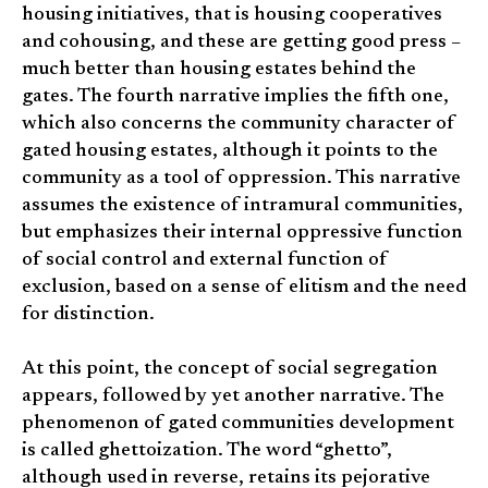
housing initiatives, that is housing cooperatives
and cohousing, and these are getting good press –
much better than housing estates behind the
gates. The fourth narrative implies the fifth one,
which also concerns the community character of
gated housing estates, although it points to the
community as a tool of oppression. This narrative
assumes the existence of intramural communities,
but emphasizes their internal oppressive function
of social control and external function of
exclusion, based on a sense of elitism and the need
for distinction.
At this point, the concept of social segregation
appears, followed by yet another narrative. The
phenomenon of gated communities development
is called ghettoization. The word “ghetto”,
although used in reverse, retains its pejorative