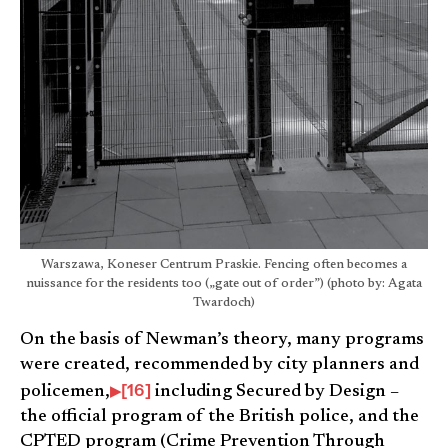
Warszawa, Koneser Centrum Praskie. Fencing often becomes a
nuissance for the residents too („gate out of order”) (photo by: Agata
Twardoch)
On the basis of Newman’s theory, many programs
were created, recommended by city planners and
[16]
policemen,
including Secured by Design –
the official program of the British police, and the
CPTED program (Crime Prevention Through