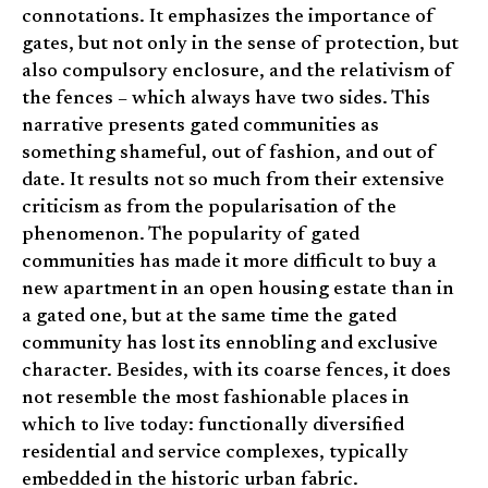
connotations. It emphasizes the importance of
gates, but not only in the sense of protection, but
also compulsory enclosure, and the relativism of
the fences – which always have two sides. This
narrative presents gated communities as
something shameful, out of fashion, and out of
date. It results not so much from their extensive
criticism as from the popularisation of the
phenomenon. The popularity of gated
communities has made it more difficult to buy a
new apartment in an open housing estate than in
a gated one, but at the same time the gated
community has lost its ennobling and exclusive
character. Besides, with its coarse fences, it does
not resemble the most fashionable places in
which to live today: functionally diversified
residential and service complexes, typically
embedded in the historic urban fabric.