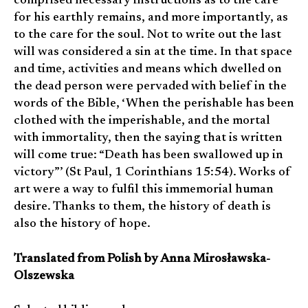
comprised necessary instructions as to the care
for his earthly remains, and more importantly, as
to the care for the soul. Not to write out the last
will was considered a sin at the time. In that space
and time, activities and means which dwelled on
the dead person were pervaded with belief in the
words of the Bible, ‘When the perishable has been
clothed with the imperishable, and the mortal
with immortality, then the saying that is written
will come true: “Death has been swallowed up in
victory”’ (St Paul, 1 Corinthians 15:54). Works of
art were a way to fulfil this immemorial human
desire. Thanks to them, the history of death is
also the history of hope.
Translated from Polish by Anna Mirosławska-
Olszewska