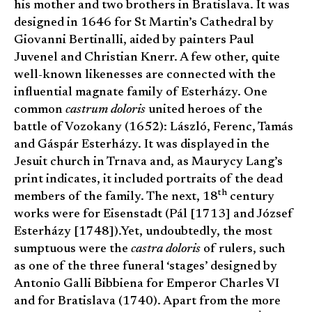
his mother and two brothers in Bratislava. It was
designed in 1646 for St Martin’s Cathedral by
Giovanni Bertinalli, aided by painters Paul
Juvenel and Christian Knerr. A few other, quite
well-known likenesses are connected with the
influential magnate family of Esterházy. One
common
castrum doloris
united heroes of the
battle of Vozokany (1652): László, Ferenc, Tamás
and Gáspár Esterházy. It was displayed in the
Jesuit church in Trnava and, as Maurycy Lang’s
print indicates, it included portraits of the dead
th
members of the family. The next, 18
century
works were for Eisenstadt (Pál [1713] and József
Esterházy [1748]).Yet, undoubtedly, the most
sumptuous were the
castra doloris
of rulers, such
as one of the three funeral ‘stages’ designed by
Antonio Galli Bibbiena for Emperor Charles VI
and for Bratislava (1740). Apart from the more