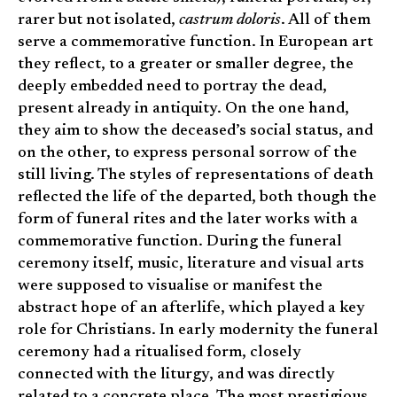
rarer but not isolated,
castrum doloris
. All of them
serve a commemorative function. In European art
they reflect, to a greater or smaller degree, the
deeply embedded need to portray the dead,
present already in antiquity. On the one hand,
they aim to show the deceased’s social status, and
on the other, to express personal sorrow of the
still living. The styles of representations of death
reflected the life of the departed, both though the
form of funeral rites and the later works with a
commemorative function. During the funeral
ceremony itself, music, literature and visual arts
were supposed to visualise or manifest the
abstract hope of an afterlife, which played a key
role for Christians. In early modernity the funeral
ceremony had a ritualised form, closely
connected with the liturgy, and was directly
related to a concrete place. The most prestigious