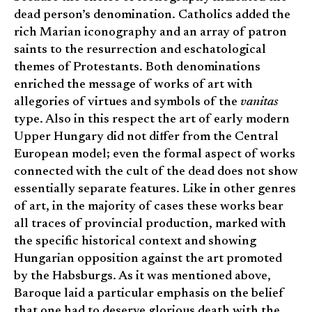
dead person’s denomination. Catholics added the
rich Marian iconography and an array of patron
saints to the resurrection and eschatological
themes of Protestants. Both denominations
enriched the message of works of art with
allegories of virtues and symbols of the
vanitas
type. Also in this respect the art of early modern
Upper Hungary did not differ from the Central
European model; even the formal aspect of works
connected with the cult of the dead does not show
essentially separate features. Like in other genres
of art, in the majority of cases these works bear
all traces of provincial production, marked with
the specific historical context and showing
Hungarian opposition against the art promoted
by the Habsburgs. As it was mentioned above,
Baroque laid a particular emphasis on the belief
that one had to deserve glorious death with the