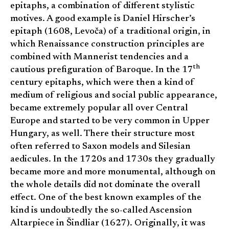
epitaphs, a combination of different stylistic
motives. A good example is Daniel Hirscher’s
epitaph (1608, Levoča) of a traditional origin, in
which Renaissance construction principles are
combined with Mannerist tendencies and a
th
cautious prefiguration of Baroque. In the 17
century epitaphs, which were then a kind of
medium of religious and social public appearance,
became extremely popular all over Central
Europe and started to be very common in Upper
Hungary, as well. There their structure most
often referred to Saxon models and Silesian
aedicules. In the 1720s and 1730s they gradually
became more and more monumental, although on
the whole details did not dominate the overall
effect. One of the best known examples of the
kind is undoubtedly the so-called Ascension
Altarpiece in Šindliar (1627). Originally, it was