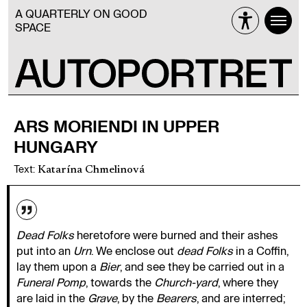
A QUARTERLY ON GOOD
SPACE
ARS MORIENDI IN UPPER
HUNGARY
Text
:
Katarína Chmelinová
Dead Folks
heretofore were burned and their ashes
put into an
Urn
. We enclose out
dead Folks
in a Coffin,
lay them upon a
Bier
, and see they be carried out in a
Funeral Pomp
, towards the
Church-yard
, where they
are laid in the
Grave
, by the
Bearers
, and are interred;