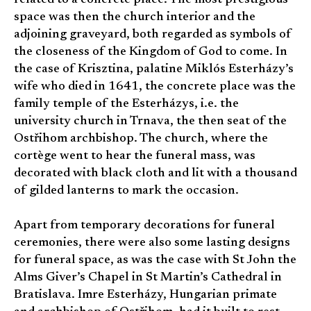
space was then the church interior and the
adjoining graveyard, both regarded as symbols of
the closeness of the Kingdom of God to come. In
the case of Krisztina, palatine Miklós Esterházy’s
wife who died in 1641, the concrete place was the
family temple of the Esterházys, i.e. the
university church in Trnava, the then seat of the
Ostřihom archbishop. The church, where the
cortège went to hear the funeral mass, was
decorated with black cloth and lit with a thousand
of gilded lanterns to mark the occasion.
Apart from temporary decorations for funeral
ceremonies, there were also some lasting designs
for funeral space, as was the case with St John the
Alms Giver’s Chapel in St Martin’s Cathedral in
Bratislava. Imre Esterházy, Hungarian primate