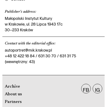
Publisher's address
:
Małopolski Instytut Kultury
w Krakowie, ul. 28 Lipca 1943 17c
30–233 Kraków
Contact with the editorial office
:
autoportret@mik.krakow.pl
+48 12 422 18 84 / 631 30 70 / 631 31 75
(wewnętrzny: 43)
Archive
FB
IG
About us
Partners