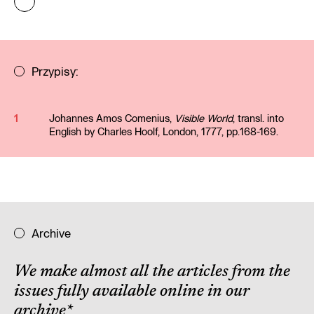
Przypisy:
1
Johannes Amos Comenius,
Visible World
, transl. into
English by Charles Hoolf, London, 1777, pp.168-169.
Archive
We make almost all the articles from the
issues fully available online in our
archive
*