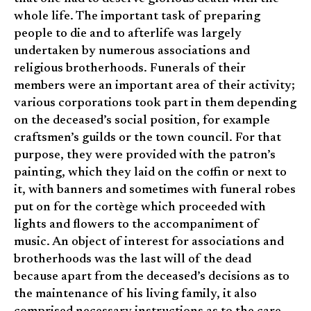
whole life. The important task of preparing
people to die and to afterlife was largely
undertaken by numerous associations and
religious brotherhoods. Funerals of their
members were an important area of their activity;
various corporations took part in them depending
on the deceased’s social position, for example
craftsmen’s guilds or the town council. For that
purpose, they were provided with the patron’s
painting, which they laid on the coffin or next to
it, with banners and sometimes with funeral robes
put on for the cortège which proceeded with
lights and flowers to the accompaniment of
music. An object of interest for associations and
brotherhoods was the last will of the dead
because apart from the deceased’s decisions as to
the maintenance of his living family, it also