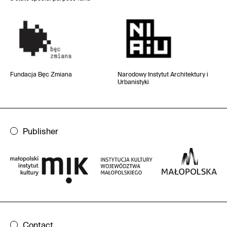
Fundacja Bęc Zmiana
Narodowy Instytut
Architektury i
Urbanistyki
Publisher
Contact