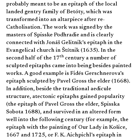
probably meant to be an epitaph of the local
landed gentry family of Betóty, which was
transformed into an altarpiece after re-
Catholisation. The work was signed by the
masters of Spisske Podhradie and is clearly
connected with Jonáš Gelitnik’s epitaph in the
Evangelical church in Štítnik (1635). In the
th
second half of the 17
century a number of
sculpted epitaphs came into being besides painted
works. A good example is Fidés Gerschnerova’s
epitaph sculpted by Pavel Gross the elder (1668).
In addition, beside the traditional aedicule
structure, atectonic epitaphs gained popularity
(the epitaph of Pavel Gross the elder, Spisska
Sobota 1688), and survived in an altered form
well into the following century (for example, the
epitaph with the painting of Our Lady in Košice,
1667 and 1725, or F. K. Aichpichl’s epitaph in