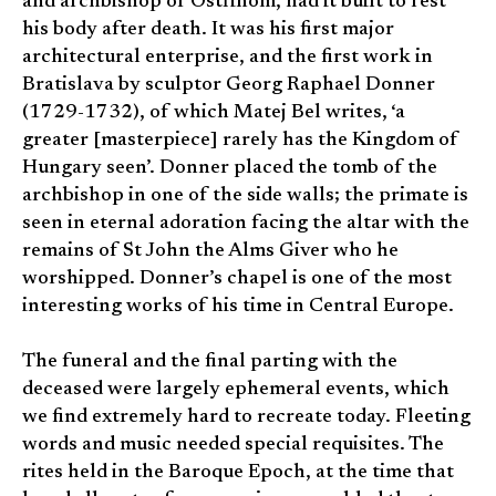
and archbishop of Ostřihom, had it built to rest
his body after death. It was his first major
architectural enterprise, and the first work in
Bratislava by sculptor Georg Raphael Donner
(1729-1732), of which Matej Bel writes, ‘a
greater [masterpiece] rarely has the Kingdom of
Hungary seen’. Donner placed the tomb of the
archbishop in one of the side walls; the primate is
seen in eternal adoration facing the altar with the
remains of St John the Alms Giver who he
worshipped. Donner’s chapel is one of the most
interesting works of his time in Central Europe.
The funeral and the final parting with the
deceased were largely ephemeral events, which
we find extremely hard to recreate today. Fleeting
words and music needed special requisites. The
rites held in the Baroque Epoch, at the time that