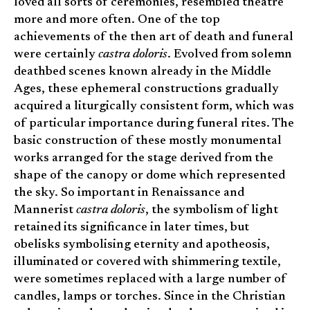
loved all sorts of ceremonies, resembled theatre
more and more often. One of the top
achievements of the then art of death and funeral
were certainly
castra doloris
. Evolved from solemn
deathbed scenes known already in the Middle
Ages, these ephemeral constructions gradually
acquired a liturgically consistent form, which was
of particular importance during funeral rites. The
basic construction of these mostly monumental
works arranged for the stage derived from the
shape of the canopy or dome which represented
the sky. So important in Renaissance and
Mannerist
castra doloris
, the symbolism of light
retained its significance in later times, but
obelisks symbolising eternity and apotheosis,
illuminated or covered with shimmering textile,
were sometimes replaced with a large number of
candles, lamps or torches. Since in the Christian