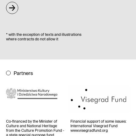
*
with the exception of texts and illustrations
where contracts do not allow it
Partners
Co-financed by the Minister of
Financial support of some issues
:
Culture and National Heritage
International Visegrad Fund
from the Culture Promotion Fund -
www.visegradfund.org
a state special purpose fund