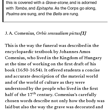
this is covered with a
Grave-stone
, and is adorned
with
Tombs
, and
Epitaphs
. As the Corps go along,
Psalms
are sung, and the
Bells
are rung.
J. A. Comenius
, Orbis sensualium pictus
[1]
This is the way the funeral was described in the
encyclopaedic textbook by Johannes Amos
Comenius, who lived in the Kingdom of Hungary
at the time of working on the first draft of his
book (1650-1654). It offered students a concise
and accurate description of the material world
and of the world of culture as they were
understood by the people who lived in the first
th
half of the 17
century. Comenius’s carefully
chosen words describe not only how the body was
laid but also the way the grave was decorated and