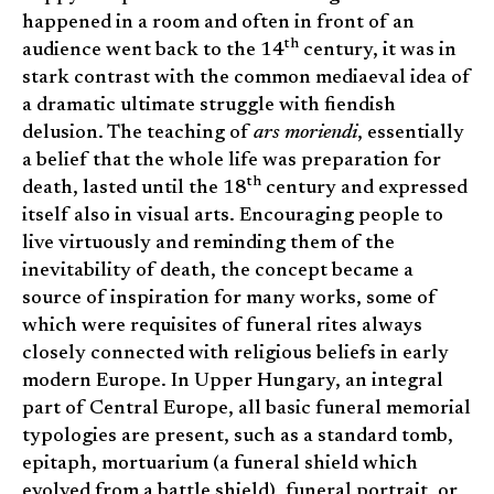
happened in a room and often in front of an
th
audience went back to the 14
century, it was in
stark contrast with the common mediaeval idea of
a dramatic ultimate struggle with fiendish
delusion. The teaching of
ars moriendi
, essentially
a belief that the whole life was preparation for
th
death, lasted until the 18
century and expressed
itself also in visual arts. Encouraging people to
live virtuously and reminding them of the
inevitability of death, the concept became a
source of inspiration for many works, some of
which were requisites of funeral rites always
closely connected with religious beliefs in early
modern Europe. In Upper Hungary, an integral
part of Central Europe, all basic funeral memorial
typologies are present, such as a standard tomb,
epitaph, mortuarium (a funeral shield which
evolved from a battle shield), funeral portrait, or,