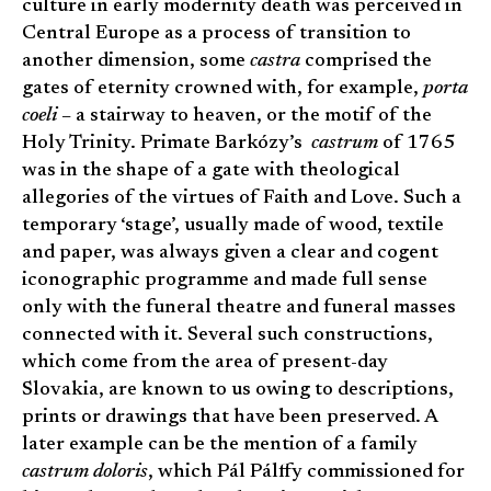
culture in early modernity death was perceived in
Central Europe as a process of transition to
another dimension, some
castra
comprised the
gates of eternity crowned with, for example,
porta
coeli
– a stairway to heaven, or the motif of the
Holy Trinity. Primate Barkózy’s
castrum
of 1765
was in the shape of a gate with theological
allegories of the virtues of Faith and Love. Such a
temporary ‘stage’, usually made of wood, textile
and paper, was always given a clear and cogent
iconographic programme and made full sense
only with the funeral theatre and funeral masses
connected with it. Several such constructions,
which come from the area of present-day
Slovakia, are known to us owing to descriptions,
prints or drawings that have been preserved. A
later example can be the mention of a family
castrum doloris
, which Pál Pálffy commissioned for