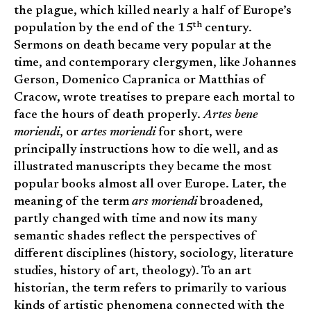
the plague, which killed nearly a half of Europe’s
th
population by the end of the 15
century.
Sermons on death became very popular at the
time, and contemporary clergymen, like Johannes
Gerson, Domenico Capranica or Matthias of
Cracow, wrote treatises to prepare each mortal to
face the hours of death properly.
Artes bene
moriendi
, or
artes moriendi
for short, were
principally instructions how to die well, and as
illustrated manuscripts they became the most
popular books almost all over Europe. Later, the
meaning of the term
ars moriendi
broadened,
partly changed with time and now its many
semantic shades reflect the perspectives of
different disciplines (history, sociology, literature
studies, history of art, theology). To an art
historian, the term refers to primarily to various
kinds of artistic phenomena connected with the