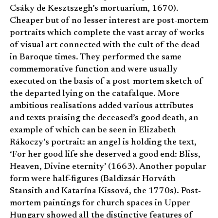
Csáky de Kesztszegh’s mortuarium, 1670).
Cheaper but of no lesser interest are post-mortem
portraits which complete the vast array of works
of visual art connected with the cult of the dead
in Baroque times. They performed the same
commemorative function and were usually
executed on the basis of a post-mortem sketch of
the departed lying on the catafalque. More
ambitious realisations added various attributes
and texts praising the deceased’s good death, an
example of which can be seen in Elizabeth
Rákoczy’s portrait: an angel is holding the text,
‘For her good life she deserved a good end: Bliss,
Heaven, Divine eternity’ (1663). Another popular
form were half-figures (Baldizsár Horváth
Stansith and Katarína Kissová, the 1770s). Post-
mortem paintings for church spaces in Upper
Hungary showed all the distinctive features of