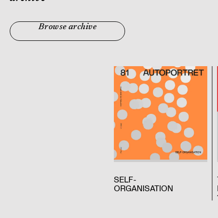
Browse archive
SELF-
ORGANISATION