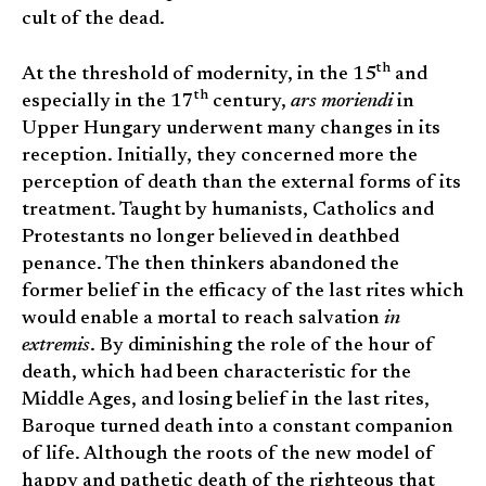
cult of the dead.
th
At the threshold of modernity, in the 15
and
th
especially in the 17
century,
ars moriendi
in
Upper Hungary underwent many changes in its
reception. Initially, they concerned more the
perception of death than the external forms of its
treatment. Taught by humanists, Catholics and
Protestants no longer believed in deathbed
penance. The then thinkers abandoned the
former belief in the efficacy of the last rites which
would enable a mortal to reach salvation
in
extremis
. By diminishing the role of the hour of
death, which had been characteristic for the
Middle Ages, and losing belief in the last rites,
Baroque turned death into a constant companion
of life. Although the roots of the new model of
happy and pathetic death of the righteous that