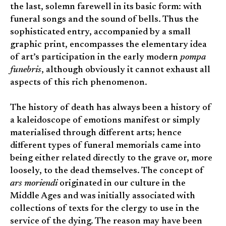
the last, solemn farewell in its basic form: with
funeral songs and the sound of bells. Thus the
sophisticated entry, accompanied by a small
graphic print, encompasses the elementary idea
of art’s participation in the early modern
pompa
funebris
, although obviously it cannot exhaust all
aspects of this rich phenomenon.
The history of death has always been a history of
a kaleidoscope of emotions manifest or simply
materialised through different arts; hence
different types of funeral memorials came into
being either related directly to the grave or, more
loosely, to the dead themselves. The concept of
ars moriendi
originated in our culture in the
Middle Ages and was initially associated with
collections of texts for the clergy to use in the
service of the dying. The reason may have been