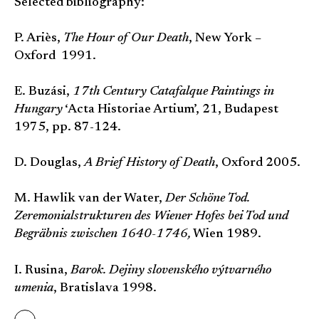
Selected bibliography:
P. Ariès,
The Hour of Our Death
, New York –
Oxford 1991.
E. Buzási,
17th Century Catafalque Paintings in
Hungary
‘Acta Historiae Artium’, 21, Budapest
1975, pp. 87-124.
D. Douglas,
A Brief History of Death
, Oxford 2005.
M. Hawlik van der Water,
Der Schöne Tod.
Zeremonialstrukturen des Wiener Hofes bei Tod und
Begräbnis zwischen 1640-1746,
Wien 1989.
I. Rusina,
Barok. Dejiny slovenského výtvarného
umenia
, Bratislava 1998.