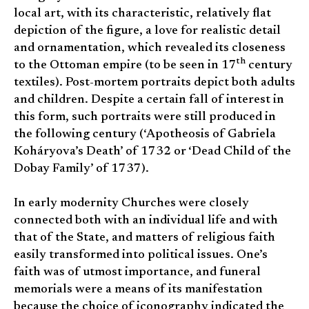
local art, with its characteristic, relatively flat
depiction of the figure, a love for realistic detail
and ornamentation, which revealed its closeness
th
to the Ottoman empire (to be seen in 17
century
textiles). Post-mortem portraits depict both adults
and children. Despite a certain fall of interest in
this form, such portraits were still produced in
the following century (‘Apotheosis of Gabriela
Koháryova’s Death’ of 1732 or ‘Dead Child of the
Dobay Family’ of 1737).
In early modernity Churches were closely
connected both with an individual life and with
that of the State, and matters of religious faith
easily transformed into political issues. One’s
faith was of utmost importance, and funeral
memorials were a means of its manifestation
because the choice of iconography indicated the