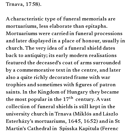
Trnava, 1758).
A characteristic type of funeral memorials are
mortuariums, less elaborate than epitaphs.
Mortuariums were carried in funeral processions
and later displayed in a place of honour, usually in
church. The very idea of a funeral shield dates
back to antiquity; its early modern realisations
featured the deceased’s coat of arms surrounded
by a commemorative text in the centre, and later
also a quite richly decorated frame with war
trophies and sometimes with figures of patron
saints. In the Kingdom of Hungary they became
th
the most popular in the 17
century. A vast
collection of funeral shields is still kept in the
university church in Trnava (Miklós and Lászlo
Esterházy’s mortuariums, 1645, 1652) and in St
Martin’s Cathedral in Spisska Kapitula (Ferenc