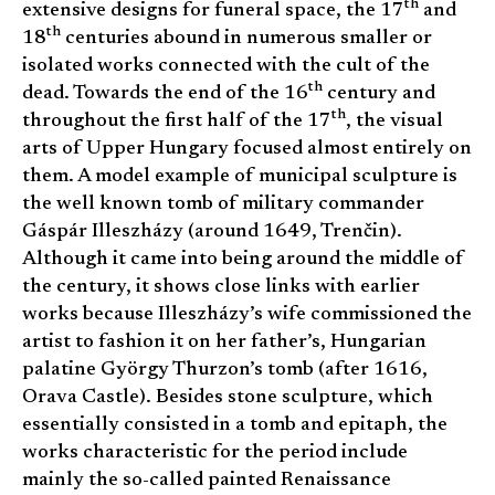
th
extensive designs for funeral space, the 17
and
th
18
centuries abound in numerous smaller or
isolated works connected with the cult of the
th
dead. Towards the end of the 16
century and
th
throughout the first half of the 17
, the visual
arts of Upper Hungary focused almost entirely on
them. A model example of municipal sculpture is
the well known tomb of military commander
Gáspár Illeszházy (around 1649, Trenčin).
Although it came into being around the middle of
the century, it shows close links with earlier
works because Illeszházy’s wife commissioned the
artist to fashion it on her father’s, Hungarian
palatine György Thurzon’s tomb (after 1616,
Orava Castle). Besides stone sculpture, which
essentially consisted in a tomb and epitaph, the
works characteristic for the period include
mainly the so-called painted Renaissance